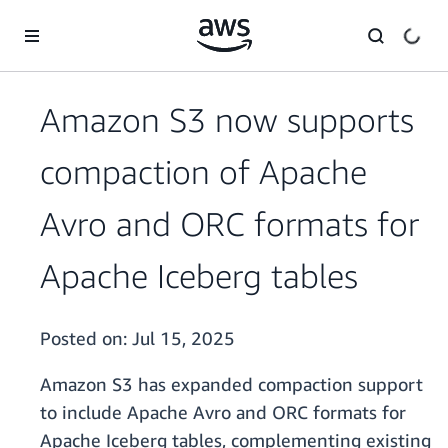
Skip to main content
Amazon S3 now supports
compaction of Apache
Avro and ORC formats for
Apache Iceberg tables
Posted on:
Jul 15, 2025
Amazon S3 has expanded compaction support
to include Apache Avro and ORC formats for
Apache Iceberg tables, complementing existing