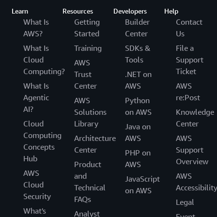
Learn
Resources
Developers
Help
What Is
Getting
Builder
Contact
AWS?
Started
Center
Us
What Is
Training
SDKs &
File a
Cloud
Tools
Support
AWS
Computing?
Ticket
Trust
.NET on
What Is
Center
AWS
AWS
Agentic
re:Post
AWS
Python
AI?
Solutions
on AWS
Knowledge
Cloud
Library
Center
Java on
Computing
Architecture
AWS
AWS
Concepts
Center
Support
PHP on
Hub
Overview
Product
AWS
AWS
and
AWS
JavaScript
Cloud
Technical
Accessibilit
on AWS
Security
FAQs
Legal
What's
Analyst
Event