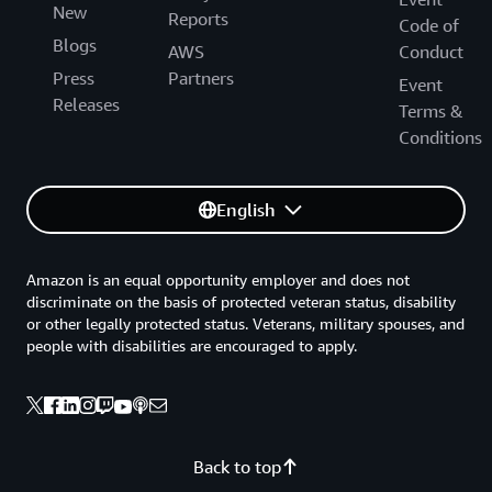
New
Reports
Code of
Blogs
AWS
Conduct
Press
Partners
Event
Releases
Terms &
Conditions
English
Amazon is an equal opportunity employer and does not
discriminate on the basis of protected veteran status, disability
or other legally protected status. Veterans, military spouses, and
people with disabilities are encouraged to apply.
Back to top