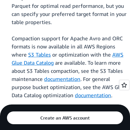
Parquet for optimal read performance, but you
can specify your preferred target format in your
table properties.
Compaction support for Apache Avro and ORC
formats is now available in all AWS Regions
where
S3 Tables
or optimization with the
AWS
Glue Data Catalog
are available. To learn more
about S3 Tables compaction, see the S3 Tables
maintenance
documentation
. For general
purpose bucket optimization, see the AWS Glue
Data Catalog optimization
documentation
.
Create an AWS account