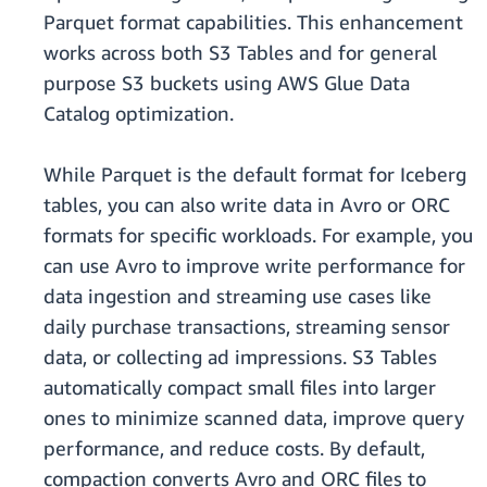
Parquet format capabilities. This enhancement
works across both S3 Tables and for general
purpose S3 buckets using AWS Glue Data
Catalog optimization.
While Parquet is the default format for Iceberg
tables, you can also write data in Avro or ORC
formats for specific workloads. For example, you
can use Avro to improve write performance for
data ingestion and streaming use cases like
daily purchase transactions, streaming sensor
data, or collecting ad impressions. S3 Tables
automatically compact small files into larger
ones to minimize scanned data, improve query
performance, and reduce costs. By default,
compaction converts Avro and ORC files to