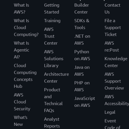
What Is
Getting
Builder
Contact
AWS?
Started
Center
Us
What Is
Training
SDKs &
File a
Cloud
Tools
Support
AWS
Computing?
Ticket
Trust
.NET on
What Is
Center
AWS
AWS
Agentic
re:Post
AWS
Python
AI?
Solutions
on AWS
Knowledge
Cloud
Library
Center
Java on
Computing
Architecture
AWS
AWS
Concepts
Center
Support
PHP on
Hub
Overview
Product
AWS
AWS
and
AWS
JavaScript
Cloud
Technical
Accessibilit
on AWS
Security
FAQs
Legal
What's
Analyst
Event
New
Reports
Code of