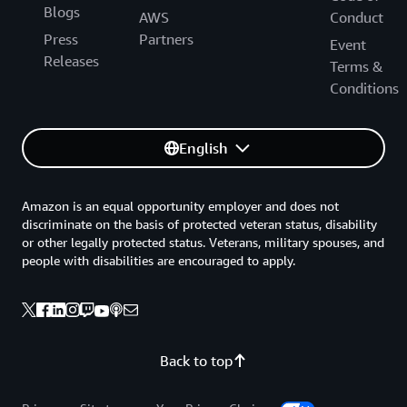
Blogs
AWS
Conduct
Press
Partners
Event
Releases
Terms &
Conditions
English
Amazon is an equal opportunity employer and does not
discriminate on the basis of protected veteran status, disability
or other legally protected status. Veterans, military spouses, and
people with disabilities are encouraged to apply.
Back to top