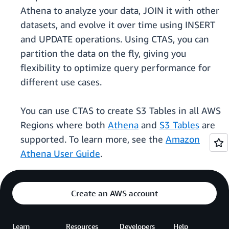
Athena to analyze your data, JOIN it with other
datasets, and evolve it over time using INSERT
and UPDATE operations. Using CTAS, you can
partition the data on the fly, giving you
flexibility to optimize query performance for
different use cases.
You can use CTAS to create S3 Tables in all AWS
Regions where both
Athena
and
S3 Tables
are
supported. To learn more, see the
Amazon
Athena User Guide
.
Create an AWS account
Learn
Resources
Developers
Help