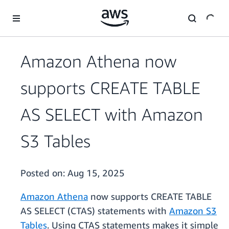
Skip to main content
Amazon Athena now
supports CREATE TABLE
AS SELECT with Amazon
S3 Tables
Posted on:
Aug 15, 2025
Amazon Athena
now supports CREATE TABLE
AS SELECT (CTAS) statements with
Amazon S3
Tables
. Using CTAS statements makes it simple