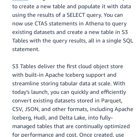
to create a new table and populate it with data
using the results of a SELECT query. You can
now use CTAS statements in Athena to query
existing datasets and create a new table in S3
Tables with the query results, all in a single SQL
statement.
S3 Tables deliver the first cloud object store
with built-in Apache Iceberg support and
streamline storing tabular data at scale. With
today’s launch, you can quickly and efficiently
convert existing datasets stored in Parquet,
CSV, JSON, and other formats, including Apache
Iceberg, Hudi, and Delta Lake, into fully-
managed tables that are continually optimized
for performance and cost. Once created, use