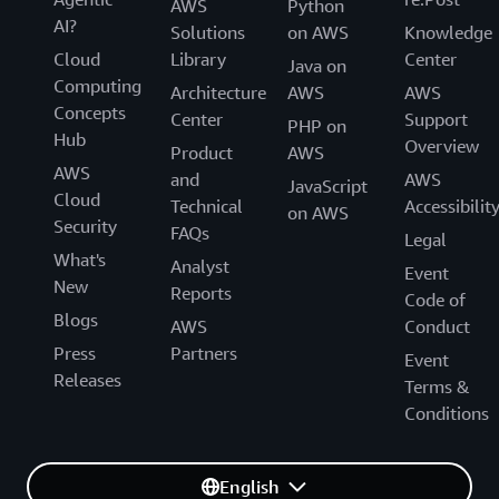
AWS
Python
AI?
Solutions
on AWS
Knowledge
Cloud
Library
Center
Java on
Computing
Architecture
AWS
AWS
Concepts
Center
Support
PHP on
Hub
Overview
Product
AWS
AWS
and
AWS
JavaScript
Cloud
Technical
Accessibilit
on AWS
Security
FAQs
Legal
What's
Analyst
Event
New
Reports
Code of
Blogs
AWS
Conduct
Press
Partners
Event
Releases
Terms &
Conditions
English