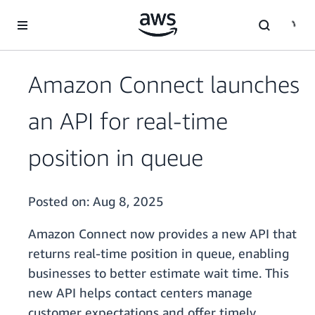
Skip to main content
Amazon Connect launches
an API for real-time
position in queue
Posted on:
Aug 8, 2025
Amazon Connect now provides a new API that
returns real-time position in queue, enabling
businesses to better estimate wait time. This
new API helps contact centers manage
customer expectations and offer timely