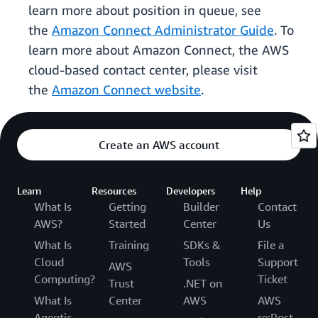
learn more about position in queue, see
the
Amazon Connect Administrator Guide
. To
learn more about Amazon Connect, the AWS
cloud-based contact center, please visit
the
Amazon Connect website
.
Create an AWS account
Learn
Resources
Developers
Help
What Is
Getting
Builder
Contact
AWS?
Started
Center
Us
What Is
Training
SDKs &
File a
Cloud
Tools
Support
AWS
Computing?
Ticket
Trust
.NET on
What Is
Center
AWS
AWS
Agentic
re:Post