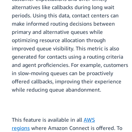
alternatives like callbacks during long wait
periods. Using this data, contact centers can
make informed routing decisions between
primary and alternative queues while
optimizing resource allocation through
improved queue visibility. This metric is also
generated for contacts using a routing criteria
and agent proficiencies. For example, customers
in slow-moving queues can be proactively
offered callbacks, improving their experience
while reducing queue abandonment.
This feature is available in all
AWS
regions
where Amazon Connect is offered. To