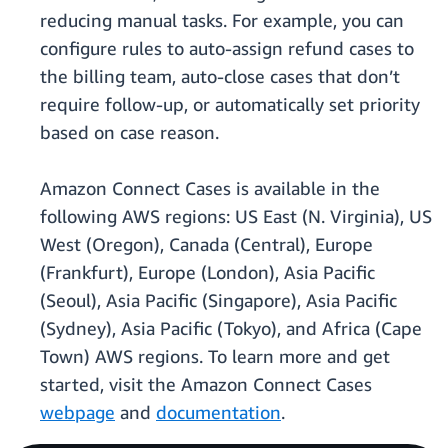
reducing manual tasks. For example, you can
configure rules to auto-assign refund cases to
the billing team, auto-close cases that don’t
require follow-up, or automatically set priority
based on case reason.
Amazon Connect Cases is available in the
following AWS regions: US East (N. Virginia), US
West (Oregon), Canada (Central), Europe
(Frankfurt), Europe (London), Asia Pacific
(Seoul), Asia Pacific (Singapore), Asia Pacific
(Sydney), Asia Pacific (Tokyo), and Africa (Cape
Town) AWS regions. To learn more and get
started, visit the Amazon Connect Cases
webpage
and
documentation
.