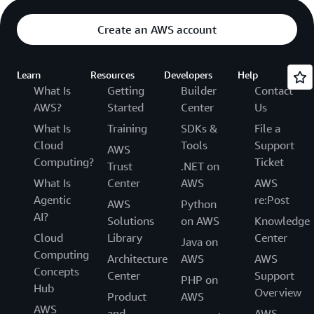
Create an AWS account
Learn
Resources
Developers
Help
What Is
Getting
Builder
Contact
AWS?
Started
Center
Us
What Is
Training
SDKs &
File a
Cloud
Tools
Support
AWS
Computing?
Ticket
Trust
.NET on
What Is
Center
AWS
AWS
Agentic
re:Post
AWS
Python
AI?
Solutions
on AWS
Knowledge
Cloud
Library
Center
Java on
Computing
Architecture
AWS
AWS
Concepts
Center
Support
PHP on
Hub
Overview
Product
AWS
AWS
and
AWS