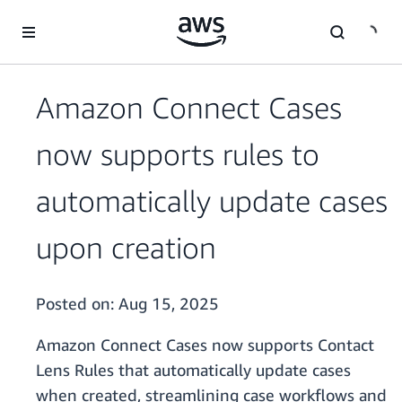
Skip to main content
Amazon Connect Cases
now supports rules to
automatically update cases
upon creation
Posted on:
Aug 15, 2025
Amazon Connect Cases now supports Contact
Lens Rules that automatically update cases
when created, streamlining case workflows and