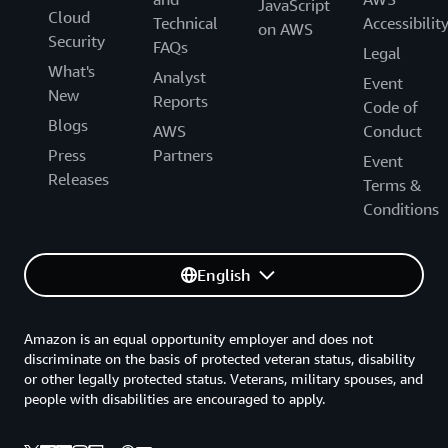
JavaScript
Cloud
Technical
Accessibilit
on AWS
Security
FAQs
Legal
What's
Analyst
Event
New
Reports
Code of
Blogs
AWS
Conduct
Press
Partners
Event
Releases
Terms &
Conditions
English
Amazon is an equal opportunity employer and does not
discriminate on the basis of protected veteran status, disability
or other legally protected status. Veterans, military spouses, and
people with disabilities are encouraged to apply.