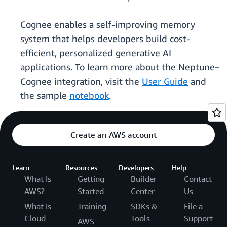
Cognee enables a self-improving memory
system that helps developers build cost-
efficient, personalized generative AI
applications. To learn more about the Neptune–
Cognee integration, visit the
User Guide
and
the sample
notebook
.
Create an AWS account
Learn
Resources
Developers
Help
What Is
Getting
Builder
Contact
AWS?
Started
Center
Us
What Is
Training
SDKs &
File a
Cloud
Tools
Support
AWS