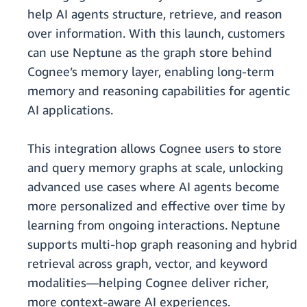
help AI agents structure, retrieve, and reason
over information. With this launch, customers
can use Neptune as the graph store behind
Cognee’s memory layer, enabling long-term
memory and reasoning capabilities for agentic
AI applications.
This integration allows Cognee users to store
and query memory graphs at scale, unlocking
advanced use cases where AI agents become
more personalized and effective over time by
learning from ongoing interactions. Neptune
supports multi-hop graph reasoning and hybrid
retrieval across graph, vector, and keyword
modalities—helping Cognee deliver richer,
more context-aware AI experiences.