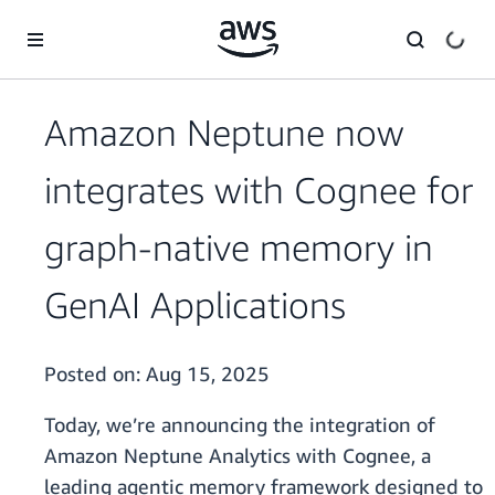
Skip to main content
Amazon Neptune now
integrates with Cognee for
graph-native memory in
GenAI Applications
Posted on:
Aug 15, 2025
Today, we’re announcing the integration of
Amazon Neptune Analytics with Cognee, a
leading agentic memory framework designed to