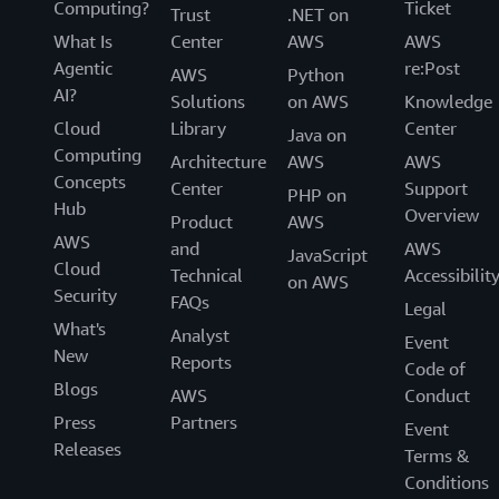
Computing?
Ticket
Trust
.NET on
What Is
Center
AWS
AWS
Agentic
re:Post
AWS
Python
AI?
Solutions
on AWS
Knowledge
Cloud
Library
Center
Java on
Computing
Architecture
AWS
AWS
Concepts
Center
Support
PHP on
Hub
Overview
Product
AWS
AWS
and
AWS
JavaScript
Cloud
Technical
Accessibilit
on AWS
Security
FAQs
Legal
What's
Analyst
Event
New
Reports
Code of
Blogs
AWS
Conduct
Press
Partners
Event
Releases
Terms &
Conditions