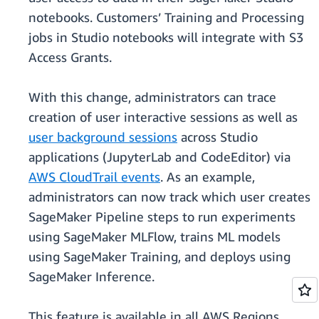
notebooks. Customers’ Training and Processing
jobs in Studio notebooks will integrate with S3
Access Grants.
With this change, administrators can trace
creation of user interactive sessions as well as
user background sessions
across Studio
applications (JupyterLab and CodeEditor) via
AWS CloudTrail events
. As an example,
administrators can now track which user creates
SageMaker Pipeline steps to run experiments
using SageMaker MLFlow, trains ML models
using SageMaker Training, and deploys using
SageMaker Inference.
This feature is available in all AWS Regions