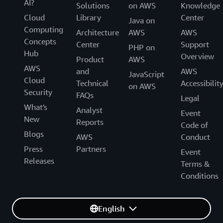
AI?
Solutions
on AWS
Knowledge
Cloud
Library
Center
Java on
Computing
Architecture
AWS
AWS
Concepts
Center
Support
PHP on
Hub
Overview
Product
AWS
AWS
and
AWS
JavaScript
Cloud
Technical
Accessibilit
on AWS
Security
FAQs
Legal
What's
Analyst
Event
New
Reports
Code of
Blogs
AWS
Conduct
Press
Partners
Event
Releases
Terms &
Conditions
English