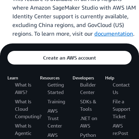
where Amazon SageMaker Studio with AWS IAM
Identity Center support is currently available,
excluding China regions, and GovCloud (US)
regions. To learn more, visit our
documentation
.
Create an AWS account
Learn
Resources
Developers
Help
What Is
Getting
Builder
Contact
AWS?
Started
Center
Us
What Is
Training
SDKs &
File a
Cloud
Tools
Support
AWS
Computing?
Ticket
Trust
.NET on
What Is
Center
AWS
AWS
Agentic
re:Post
AWS
Python