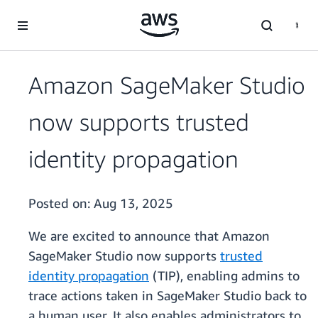
Skip to main content
Amazon SageMaker Studio
now supports trusted
identity propagation
Posted on:
Aug 13, 2025
We are excited to announce that Amazon
SageMaker Studio now supports
trusted
identity propagation
(TIP), enabling admins to
trace actions taken in SageMaker Studio back to
a human user. It also enables administrators to