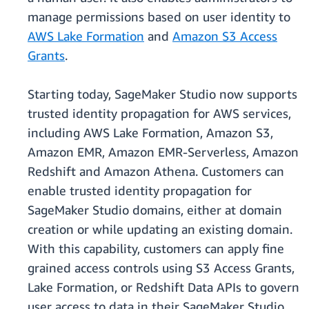
manage permissions based on user identity to
AWS Lake Formation
and
Amazon S3 Access
Grants
.
Starting today, SageMaker Studio now supports
trusted identity propagation for AWS services,
including AWS Lake Formation, Amazon S3,
Amazon EMR, Amazon EMR-Serverless, Amazon
Redshift and Amazon Athena. Customers can
enable trusted identity propagation for
SageMaker Studio domains, either at domain
creation or while updating an existing domain.
With this capability, customers can apply fine
grained access controls using S3 Access Grants,
Lake Formation, or Redshift Data APIs to govern
user access to data in their SageMaker Studio