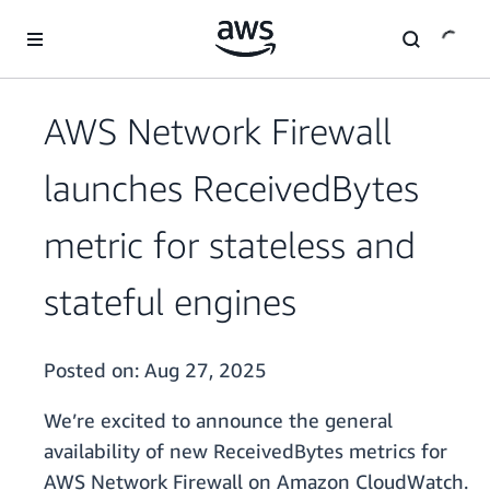
Skip to main content
AWS Network Firewall
launches ReceivedBytes
metric for stateless and
stateful engines
Posted on:
Aug 27, 2025
We’re excited to announce the general
availability of new ReceivedBytes metrics for
AWS Network Firewall on Amazon CloudWatch.