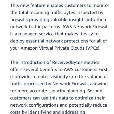
This new feature enables customers to monitor
the total incoming traffic bytes inspected by
firewalls providing valuable insights into their
network traffic patterns. AWS Network Firewall
is a managed service that makes it easy to
deploy essential network protections for all of
your Amazon Virtual Private Clouds (VPCs).
The introduction of ReceivedBytes metrics
offers several benefits to AWS customers. First,
it provides greater visibility into the volume of
traffic processed by Network Firewall, allowing
for more accurate capacity planning. Second,
customers can use this data to optimize their
network configurations and potentially reduce
costs by identifying and addressing