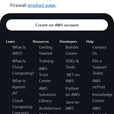
Firewall
product page
.
Create an AWS account
Learn
Resources
Developers
Help
What Is
Getting
Builder
Contact
AWS?
Started
Center
Us
What Is
Training
SDKs &
File a
Cloud
Tools
Support
AWS
Computing?
Ticket
Trust
.NET on
What Is
Center
AWS
AWS
Agentic
re:Post
AWS
Python
AI?
Solutions
on AWS
Knowledge
Cloud
Library
Center
Java on
Computing
Architecture
AWS
AWS
Concepts