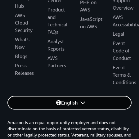
Center
Support
PHP on
Hub
Overview
Product
AWS
AWS
and
AWS
JavaScript
Cloud
Technical
Accessibilit
on AWS
Security
FAQs
Legal
What's
Analyst
Event
New
Reports
Code of
Blogs
AWS
Conduct
Press
Partners
Event
Releases
Terms &
Conditions
English
Amazon is an equal opportunity employer and does not
discriminate on the basis of protected veteran status, disability
or other legally protected status. Veterans, military spouses, and