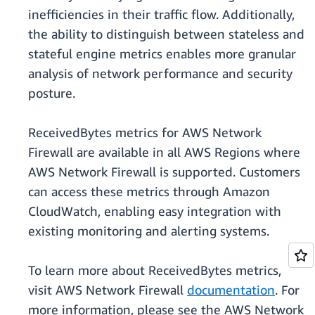
inefficiencies in their traffic flow. Additionally,
the ability to distinguish between stateless and
stateful engine metrics enables more granular
analysis of network performance and security
posture.
ReceivedBytes metrics for AWS Network
Firewall are available in all AWS Regions where
AWS Network Firewall is supported. Customers
can access these metrics through Amazon
CloudWatch, enabling easy integration with
existing monitoring and alerting systems.
To learn more about ReceivedBytes metrics,
visit AWS Network Firewall
documentation
. For
more information, please see the AWS Network