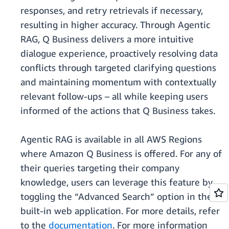
responses, and retry retrievals if necessary,
resulting in higher accuracy. Through Agentic
RAG, Q Business delivers a more intuitive
dialogue experience, proactively resolving data
conflicts through targeted clarifying questions
and maintaining momentum with contextually
relevant follow-ups – all while keeping users
informed of the actions that Q Business takes.
Agentic RAG is available in all AWS Regions
where Amazon Q Business is offered. For any of
their queries targeting their company
knowledge, users can leverage this feature by
toggling the “Advanced Search” option in the
built-in web application. For more details, refer
to the
documentation
. For more information