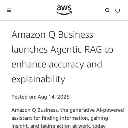
Skip to main content
Amazon Q Business
launches Agentic RAG to
enhance accuracy and
explainability
Posted on:
Aug 14, 2025
Amazon Q Business, the generative AI-powered
assistant for finding information, gaining
insight, and taking action at work, today