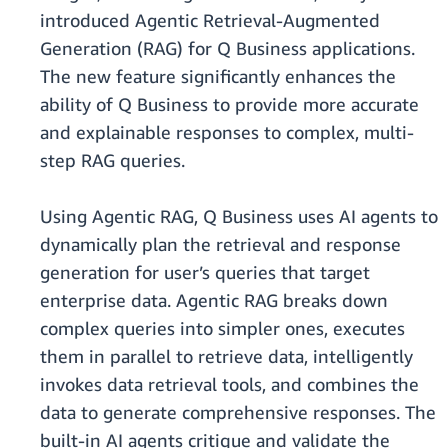
introduced Agentic Retrieval-Augmented
Generation (RAG) for Q Business applications.
The new feature significantly enhances the
ability of Q Business to provide more accurate
and explainable responses to complex, multi-
step RAG queries.
Using Agentic RAG, Q Business uses AI agents to
dynamically plan the retrieval and response
generation for user’s queries that target
enterprise data. Agentic RAG breaks down
complex queries into simpler ones, executes
them in parallel to retrieve data, intelligently
invokes data retrieval tools, and combines the
data to generate comprehensive responses. The
built-in AI agents critique and validate the