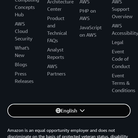
Architecture
AWS
AWS
Concepts
Center
Support
PHP on
Hub
Overview
Product
AWS
AWS
and
AWS
JavaScript
Cloud
Technical
Accessibilit
on AWS
Security
FAQs
Legal
What's
Analyst
Event
New
Reports
Code of
Blogs
AWS
Conduct
Press
Partners
Event
Releases
Terms &
Conditions
English
Amazon is an equal opportunity employer and does not
discriminate on the basis of protected veteran status, disability