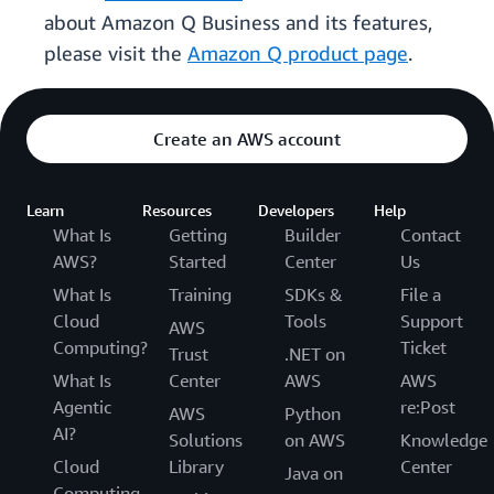
about Amazon Q Business and its features,
please visit the
Amazon Q product page
.
Create an AWS account
Learn
Resources
Developers
Help
What Is
Getting
Builder
Contact
AWS?
Started
Center
Us
What Is
Training
SDKs &
File a
Cloud
Tools
Support
AWS
Computing?
Ticket
Trust
.NET on
What Is
Center
AWS
AWS
Agentic
re:Post
AWS
Python
AI?
Solutions
on AWS
Knowledge
Cloud
Library
Center
Java on
Computing