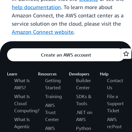
help documentation
. To learn more about
Amazon Connect, the AWS contact center as a
service solution on the cloud, please visit the
Amazon Connect website
.
Create an AWS account
Learn
Resources
Developers
Help
What Is
Getting
Builder
Contact
AWS?
Started
Center
Us
What Is
Training
SDKs &
File a
Cloud
Tools
Support
AWS
Computing?
Ticket
Trust
.NET on
What Is
Center
AWS
AWS
Agentic
re:Post
AWS
Python