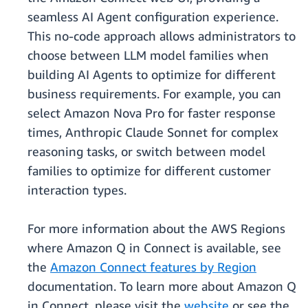
seamless AI Agent configuration experience.
This no-code approach allows administrators to
choose between LLM model families when
building AI Agents to optimize for different
business requirements. For example, you can
select Amazon Nova Pro for faster response
times, Anthropic Claude Sonnet for complex
reasoning tasks, or switch between model
families to optimize for different customer
interaction types.
For more information about the AWS Regions
where Amazon Q in Connect is available, see
the
Amazon Connect features by Region
documentation. To learn more about Amazon Q
in Connect, please visit the
website
or see the