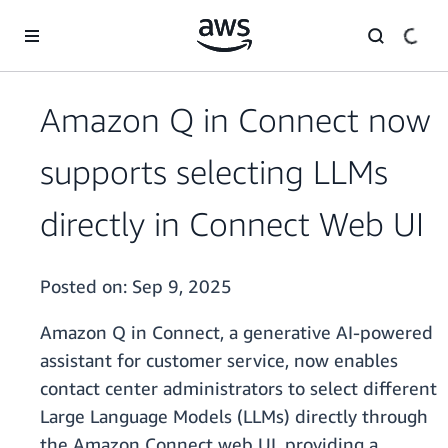
Skip to main content
Amazon Q in Connect now
supports selecting LLMs
directly in Connect Web UI
Posted on:
Sep 9, 2025
Amazon Q in Connect, a generative AI-powered
assistant for customer service, now enables
contact center administrators to select different
Large Language Models (LLMs) directly through
the Amazon Connect web UI, providing a