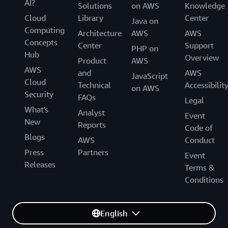
AI?
Solutions
on AWS
Knowledge
Cloud
Library
Center
Java on
Computing
Architecture
AWS
AWS
Concepts
Center
Support
PHP on
Hub
Overview
Product
AWS
AWS
and
AWS
JavaScript
Cloud
Technical
Accessibilit
on AWS
Security
FAQs
Legal
What's
Analyst
Event
New
Reports
Code of
Blogs
AWS
Conduct
Press
Partners
Event
Releases
Terms &
Conditions
English