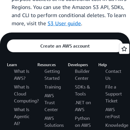
Regions. You can use the Amazon S3 API, SDKs,
and CLI to perform conditional deletes. To learn
more, visit the
S3 User guide
.
Create an AWS account
Learn
Resources
Developers
Help
What Is
Getting
Builder
Contact
AWS?
Started
Center
Us
What Is
Training
SDKs &
File a
Cloud
Tools
Support
AWS
Computing?
Ticket
Trust
.NET on
What Is
Center
AWS
AWS
Agentic
re:Post
AWS
Python
AI?
Solutions
on AWS
Knowledge