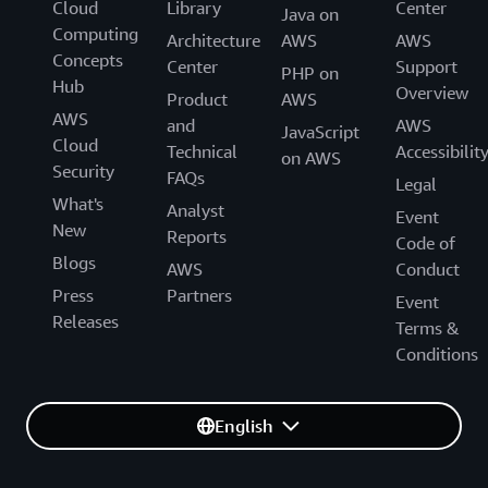
Cloud
Library
Center
Java on
Computing
Architecture
AWS
AWS
Concepts
Center
Support
PHP on
Hub
Overview
Product
AWS
AWS
and
AWS
JavaScript
Cloud
Technical
Accessibilit
on AWS
Security
FAQs
Legal
What's
Analyst
Event
New
Reports
Code of
Blogs
AWS
Conduct
Press
Partners
Event
Releases
Terms &
Conditions
English