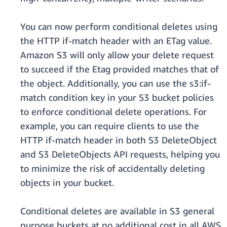
You can now perform conditional deletes using
the HTTP if-match header with an ETag value.
Amazon S3 will only allow your delete request
to succeed if the Etag provided matches that of
the object. Additionally, you can use the s3:if-
match condition key in your S3 bucket policies
to enforce conditional delete operations. For
example, you can require clients to use the
HTTP if-match header in both S3 DeleteObject
and S3 DeleteObjects API requests, helping you
to minimize the risk of accidentally deleting
objects in your bucket.
Conditional deletes are available in S3 general
purpose buckets at no additional cost in all AWS