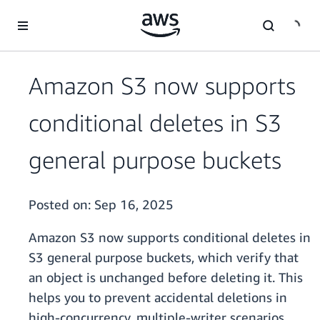
Skip to main content
Amazon S3 now supports
conditional deletes in S3
general purpose buckets
Posted on:
Sep 16, 2025
Amazon S3 now supports conditional deletes in
S3 general purpose buckets, which verify that
an object is unchanged before deleting it. This
helps you to prevent accidental deletions in
high-concurrency, multiple-writer scenarios.