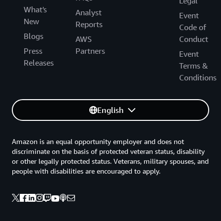
Legal
What's
Analyst
Event
New
Reports
Code of
Blogs
AWS
Conduct
Press
Partners
Event
Releases
Terms &
Conditions
English
Amazon is an equal opportunity employer and does not
discriminate on the basis of protected veteran status, disability
or other legally protected status. Veterans, military spouses, and
people with disabilities are encouraged to apply.