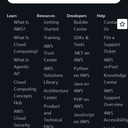
Learn
Resources
Developers
Help
What Is
Getting
Builder
Contact
AWS?
Started
Center
Us
What Is
Training
SDKs &
File a
Cloud
Tools
Support
AWS
Computing?
Ticket
Trust
.NET on
What Is
Center
AWS
AWS
Agentic
re:Post
AWS
Python
AI?
Solutions
on AWS
Knowledge
Cloud
Library
Center
Java on
Computing
Architecture
AWS
AWS
Concepts
Center
Support
PHP on
Hub
Overview
Product
AWS
AWS
and
AWS
JavaScript
Cloud
Technical
Accessibilit
on AWS
Security
FAQs