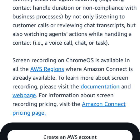
contact handle duration or non-compliance with
business processes) by not only listening to
customer calls or reviewing chat transcripts, but
also watching agents’ actions while handling a
contact (i.e., a voice call, chat, or task).
Screen recording on ChromeOS is available in
all the
AWS Regions
where Amazon Connect is
already available. To learn more about screen
recording, please visit the
documentation
and
webpage
. For information about screen
recording pricing, visit the
Amazon Connect
pricing page.
Create an AWS account