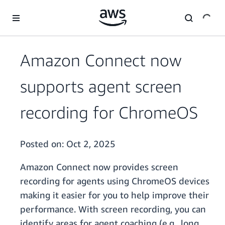
Skip to main content
Amazon Connect now
supports agent screen
recording for ChromeOS
Posted on:
Oct 2, 2025
Amazon Connect now provides screen
recording for agents using ChromeOS devices
making it easier for you to help improve their
performance. With screen recording, you can
identify areas for agent coaching (e.g., long