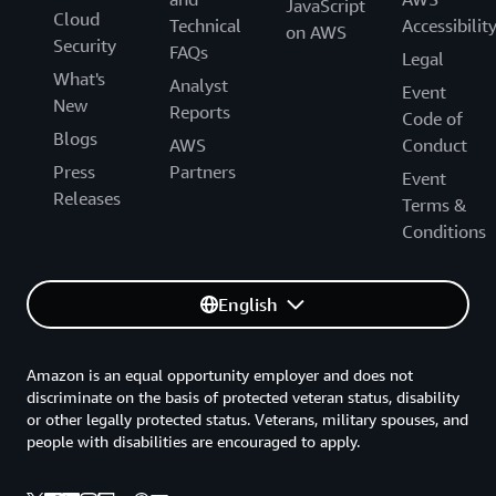
JavaScript
Cloud
Technical
Accessibilit
on AWS
Security
FAQs
Legal
What's
Analyst
Event
New
Reports
Code of
Blogs
AWS
Conduct
Press
Partners
Event
Releases
Terms &
Conditions
English
Amazon is an equal opportunity employer and does not
discriminate on the basis of protected veteran status, disability
or other legally protected status. Veterans, military spouses, and
people with disabilities are encouraged to apply.