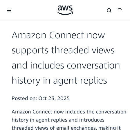
Skip to main content
Amazon Connect now
supports threaded views
and includes conversation
history in agent replies
Posted on:
Oct 23, 2025
Amazon Connect now includes the conversation
history in agent replies and introduces
threaded views of email exchanges, making it