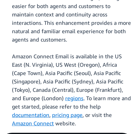
easier for both agents and customers to
maintain context and continuity across
interactions. This enhancement provides a more
natural and familiar email experience for both
agents and customers.
Amazon Connect Email is available in the US
East (N. Virginia), US West (Oregon), Africa
(Cape Town), Asia Pacific (Seoul), Asia Pacific
(Singapore), Asia Pacific (Sydney), Asia Pacific
(Tokyo), Canada (Central), Europe (Frankfurt),
and Europe (London)
regions
. To learn more and
get started, please refer to the help
documentation
,
pricing page
, or visit the
Amazon Connect
website.