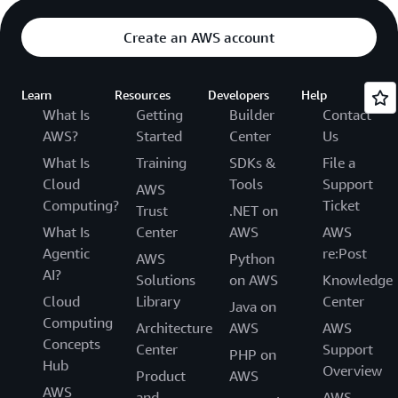
Create an AWS account
Learn
Resources
Developers
Help
What Is
Getting
Builder
Contact
AWS?
Started
Center
Us
What Is
Training
SDKs &
File a
Cloud
Tools
Support
AWS
Computing?
Ticket
Trust
.NET on
What Is
Center
AWS
AWS
Agentic
re:Post
AWS
Python
AI?
Solutions
on AWS
Knowledge
Cloud
Library
Center
Java on
Computing
Architecture
AWS
AWS
Concepts
Center
Support
PHP on
Hub
Overview
Product
AWS
AWS
and
AWS