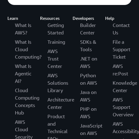
Learn
Resources
Developers
Help
What Is
Getting
Builder
Contact
AWS?
Started
Center
Us
What Is
Training
SDKs &
File a
Cloud
Tools
Support
AWS
Computing?
Ticket
Trust
.NET on
What Is
Center
AWS
AWS
Agentic
re:Post
AWS
Python
AI?
Solutions
on AWS
Knowledge
Cloud
Library
Center
Java on
Computing
Architecture
AWS
AWS
Concepts
Center
Support
PHP on
Hub
Overview
Product
AWS
AWS
and
AWS
JavaScript
Cloud
Technical
Accessibilit
on AWS
Security
FAQs