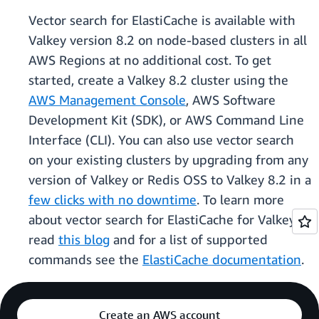
Vector search for ElastiCache is available with
Valkey version 8.2 on node-based clusters in all
AWS Regions at no additional cost. To get
started, create a Valkey 8.2 cluster using the
AWS Management Console
, AWS Software
Development Kit (SDK), or AWS Command Line
Interface (CLI). You can also use vector search
on your existing clusters by upgrading from any
version of Valkey or Redis OSS to Valkey 8.2 in a
few clicks with no downtime
. To learn more
about vector search for ElastiCache for Valkey
read
this blog
and for a list of supported
commands see the
ElastiCache documentation
.
Create an AWS account