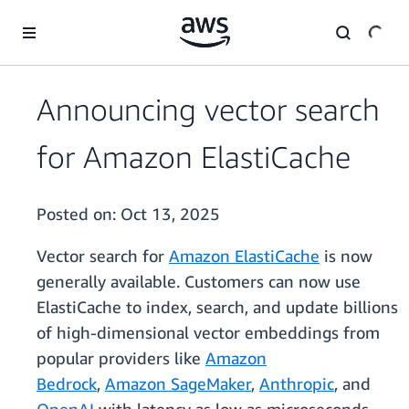
Skip to main content
Announcing vector search
for Amazon ElastiCache
Posted on:
Oct 13, 2025
Vector search for
Amazon ElastiCache
is now
generally available. Customers can now use
ElastiCache to index, search, and update billions
of high-dimensional vector embeddings from
popular providers like
Amazon
Bedrock
,
Amazon SageMaker
,
Anthropic
, and