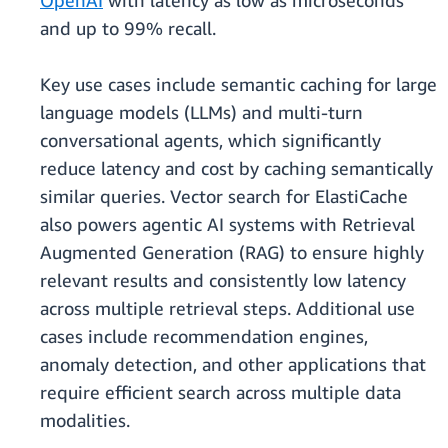
OpenAI
with latency as low as microseconds
and up to 99% recall.
Key use cases include semantic caching for large
language models (LLMs) and multi-turn
conversational agents, which significantly
reduce latency and cost by caching semantically
similar queries. Vector search for ElastiCache
also powers agentic AI systems with Retrieval
Augmented Generation (RAG) to ensure highly
relevant results and consistently low latency
across multiple retrieval steps. Additional use
cases include recommendation engines,
anomaly detection, and other applications that
require efficient search across multiple data
modalities.