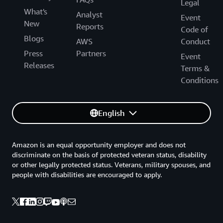
Legal
What's
Analyst
Event
New
Reports
Code of
Blogs
AWS
Conduct
Press
Partners
Event
Releases
Terms &
Conditions
English
Amazon is an equal opportunity employer and does not
discriminate on the basis of protected veteran status, disability
or other legally protected status. Veterans, military spouses, and
people with disabilities are encouraged to apply.