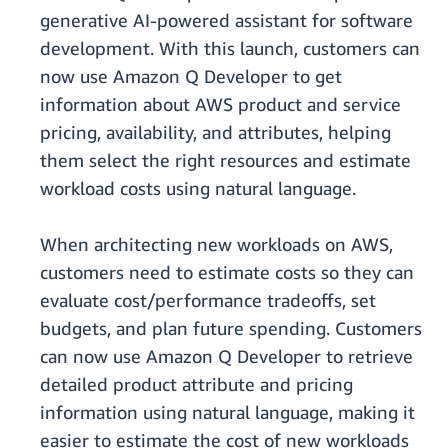
generative AI-powered assistant for software
development. With this launch, customers can
now use Amazon Q Developer to get
information about AWS product and service
pricing, availability, and attributes, helping
them select the right resources and estimate
workload costs using natural language.
When architecting new workloads on AWS,
customers need to estimate costs so they can
evaluate cost/performance tradeoffs, set
budgets, and plan future spending. Customers
can now use Amazon Q Developer to retrieve
detailed product attribute and pricing
information using natural language, making it
easier to estimate the cost of new workloads