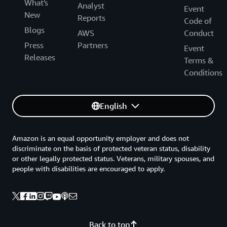
What's
Analyst
Event
New
Reports
Code of
Blogs
AWS
Conduct
Press
Partners
Event
Releases
Terms &
Conditions
English
Amazon is an equal opportunity employer and does not
discriminate on the basis of protected veteran status, disability
or other legally protected status. Veterans, military spouses, and
people with disabilities are encouraged to apply.
Back to top