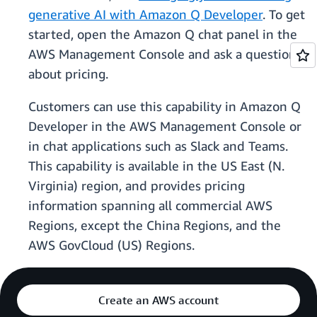
generative AI with Amazon Q Developer
. To get
started, open the Amazon Q chat panel in the
AWS Management Console and ask a question
about pricing.
Customers can use this capability in Amazon Q
Developer in the AWS Management Console or
in chat applications such as Slack and Teams.
This capability is available in the US East (N.
Virginia) region, and provides pricing
information spanning all commercial AWS
Regions, except the China Regions, and the
AWS GovCloud (US) Regions.
Create an AWS account