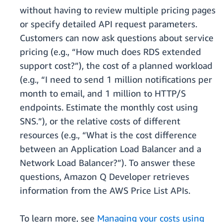
without having to review multiple pricing pages
or specify detailed API request parameters.
Customers can now ask questions about service
pricing (e.g., “How much does RDS extended
support cost?”), the cost of a planned workload
(e.g., “I need to send 1 million notifications per
month to email, and 1 million to HTTP/S
endpoints. Estimate the monthly cost using
SNS.”), or the relative costs of different
resources (e.g., “What is the cost difference
between an Application Load Balancer and a
Network Load Balancer?”). To answer these
questions, Amazon Q Developer retrieves
information from the AWS Price List APIs.
To learn more, see
Managing your costs using