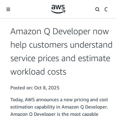
Skip to main content
Amazon Q Developer now
help customers understand
service prices and estimate
workload costs
Posted on:
Oct 8, 2025
Today, AWS announces a new pricing and cost
estimation capability in Amazon Q Developer.
Amazon Q Developer is the most capable