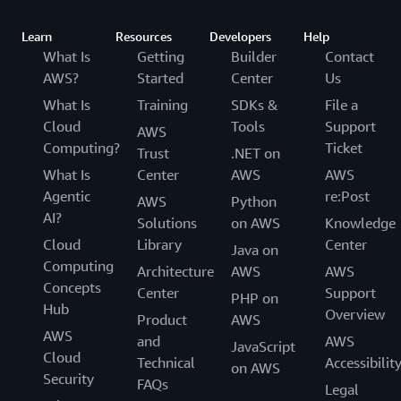
Learn
Resources
Developers
Help
What Is
Getting
Builder
Contact
AWS?
Started
Center
Us
What Is
Training
SDKs &
File a
Cloud
Tools
Support
AWS
Computing?
Ticket
Trust
.NET on
What Is
Center
AWS
AWS
Agentic
re:Post
AWS
Python
AI?
Solutions
on AWS
Knowledge
Cloud
Library
Center
Java on
Computing
Architecture
AWS
AWS
Concepts
Center
Support
PHP on
Hub
Overview
Product
AWS
AWS
and
AWS
JavaScript
Cloud
Technical
Accessibilit
on AWS
Security
FAQs
Legal