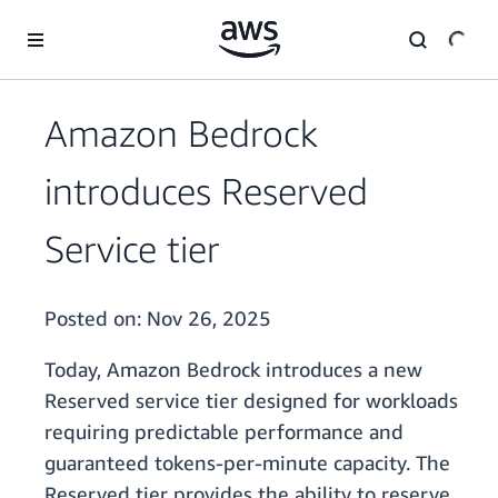
Skip to main content
Amazon Bedrock
introduces Reserved
Service tier
Posted on:
Nov 26, 2025
Today, Amazon Bedrock introduces a new
Reserved service tier designed for workloads
requiring predictable performance and
guaranteed tokens-per-minute capacity. The
Reserved tier provides the ability to reserve