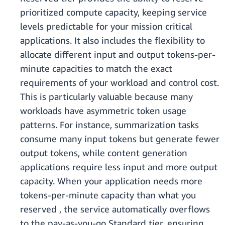
prioritized compute capacity, keeping service
levels predictable for your mission critical
applications. It also includes the flexibility to
allocate different input and output tokens-per-
minute capacities to match the exact
requirements of your workload and control cost.
This is particularly valuable because many
workloads have asymmetric token usage
patterns. For instance, summarization tasks
consume many input tokens but generate fewer
output tokens, while content generation
applications require less input and more output
capacity. When your application needs more
tokens-per-minute capacity than what you
reserved , the service automatically overflows
to the pay-as-you-go Standard tier, ensuring