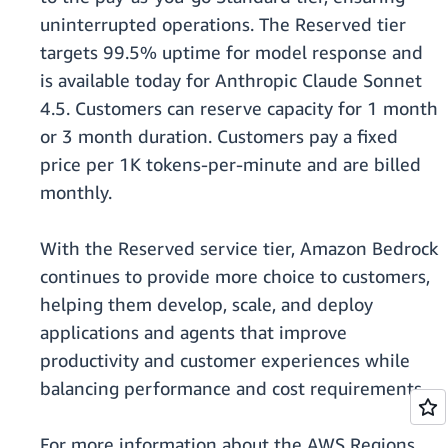
uninterrupted operations. The Reserved tier
targets 99.5% uptime for model response and
is available today for Anthropic Claude Sonnet
4.5. Customers can reserve capacity for 1 month
or 3 month duration. Customers pay a fixed
price per 1K tokens-per-minute and are billed
monthly.
With the Reserved service tier, Amazon Bedrock
continues to provide more choice to customers,
helping them develop, scale, and deploy
applications and agents that improve
productivity and customer experiences while
balancing performance and cost requirements.
For more information about the AWS Regions