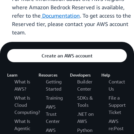
where Amazon Bedrock Reserved is available,
refer to the
Documentation
. To get access to the
Reserved tier, please contact your AWS account
team.
Create an AWS account
Learn
Resources
Developers
Help
What Is
Getting
Builder
Contact
AWS?
Started
Center
Us
What Is
Training
SDKs &
File a
Cloud
Tools
Support
AWS
Computing?
Ticket
Trust
.NET on
What Is
Center
AWS
AWS
Agentic
re:Post
AWS
Python