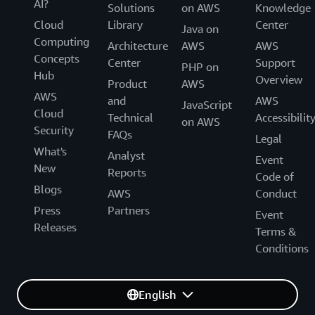
AI?
Solutions
on AWS
Knowledge
Cloud
Library
Center
Java on
Computing
Architecture
AWS
AWS
Concepts
Center
Support
PHP on
Hub
Overview
Product
AWS
AWS
and
AWS
JavaScript
Cloud
Technical
Accessibilit
on AWS
Security
FAQs
Legal
What's
Analyst
Event
New
Reports
Code of
Blogs
AWS
Conduct
Press
Partners
Event
Releases
Terms &
Conditions
English