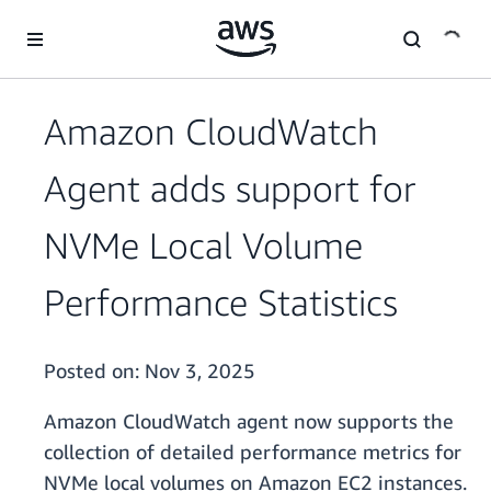
Skip to main content
Amazon CloudWatch
Agent adds support for
NVMe Local Volume
Performance Statistics
Posted on:
Nov 3, 2025
Amazon CloudWatch agent now supports the
collection of detailed performance metrics for
NVMe local volumes on Amazon EC2 instances.