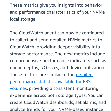
These metrics give you insights into behavior
and performance characteristics of your NVMe
local storage.
The CloudWatch agent can now be configured
to collect and send detailed NVMe metrics to
CloudWatch, providing deeper visibility into
storage performance. The new metrics include
comprehensive performance indicators such as
queue depths, I/O sizes, and device utilization.
These metrics are similar to the
detailed
performance statistics available for EBS
volumes
, providing a consistent monitoring
experience across both storage types. You can
create CloudWatch dashboards, set alarms, and
analyze trends for your NVMe-based instance