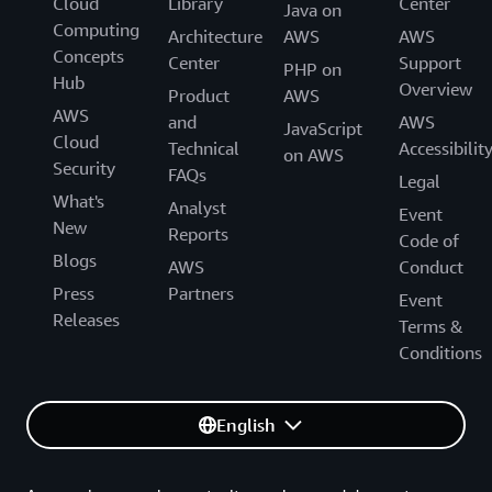
Cloud
Library
Center
Java on
Computing
Architecture
AWS
AWS
Concepts
Center
Support
PHP on
Hub
Overview
Product
AWS
AWS
and
AWS
JavaScript
Cloud
Technical
Accessibilit
on AWS
Security
FAQs
Legal
What's
Analyst
Event
New
Reports
Code of
Blogs
AWS
Conduct
Press
Partners
Event
Releases
Terms &
Conditions
English