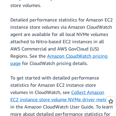
store volumes.
Detailed performance statistics for Amazon EC2
instance store volumes via Amazon CloudWatch
agent are available for all local NVMe volumes
attached to Nitro-based EC2 instances in all
AWS Commercial and AWS GovCloud (US)
Regions. See the
Amazon CloudWatch pricing
page
for CloudWatch pricing details.
To get started with detailed performance
statistics for Amazon EC2 instance store
volumes in CloudWatch, see
Collect Amazon
EC2 instance store volume NVMe driver metrics
in the Amazon CloudWatch User Guide. To learn
more about detailed performance statistics for