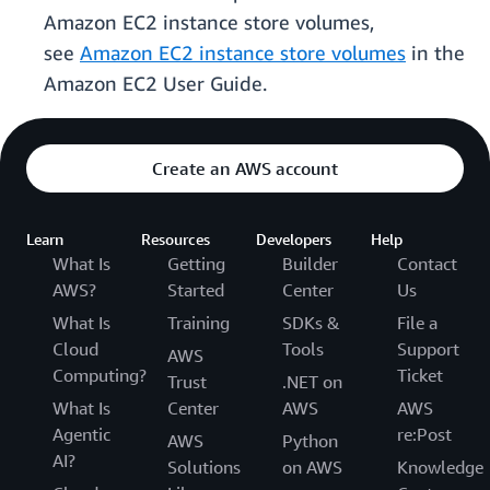
Amazon EC2 instance store volumes,
see
Amazon EC2 instance store volumes
in the
Amazon EC2 User Guide.
Create an AWS account
Learn
Resources
Developers
Help
What Is
Getting
Builder
Contact
AWS?
Started
Center
Us
What Is
Training
SDKs &
File a
Cloud
Tools
Support
AWS
Computing?
Ticket
Trust
.NET on
What Is
Center
AWS
AWS
Agentic
re:Post
AWS
Python
AI?
Solutions
on AWS
Knowledge