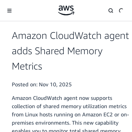
Skip to main content
Amazon CloudWatch agent
adds Shared Memory
Metrics
Posted on:
Nov 10, 2025
Amazon CloudWatch agent now supports
collection of shared memory utilization metrics
from Linux hosts running on Amazon EC2 or on-
premises environments. This new capability
enables you to monitor total shared memory