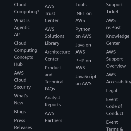
Cloud
Tools
Support
AWS
Computing?
Ticket
Trust
.NET on
What Is
Center
AWS
AWS
Agentic
re:Post
AWS
Python
AI?
Solutions
on AWS
Knowledge
Cloud
Library
Center
Java on
Computing
Architecture
AWS
AWS
Concepts
Center
Support
PHP on
Hub
Overview
Product
AWS
AWS
and
AWS
JavaScript
Cloud
Technical
Accessibilit
on AWS
Security
FAQs
Legal
What's
Analyst
Event
New
Reports
Code of
Blogs
AWS
Conduct
Press
Partners
Event
Releases
Terms &