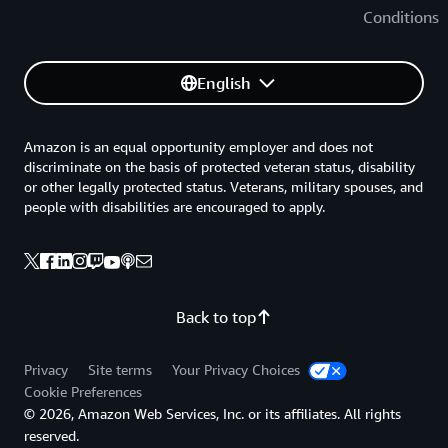
Conditions
English
Amazon is an equal opportunity employer and does not
discriminate on the basis of protected veteran status, disability
or other legally protected status. Veterans, military spouses, and
people with disabilities are encouraged to apply.
Back to top
Privacy
Site terms
Your Privacy Choices
Cookie Preferences
© 2026, Amazon Web Services, Inc. or its affiliates. All rights
reserved.