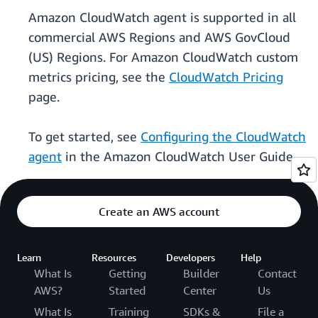
Amazon CloudWatch agent is supported in all
commercial AWS Regions and AWS GovCloud
(US) Regions. For Amazon CloudWatch custom
metrics pricing, see the
CloudWatch Pricing
page.
To get started, see
Configuring the CloudWatch
agent
in the Amazon CloudWatch User Guide.
Create an AWS account
Learn
Resources
Developers
Help
What Is
Getting
Builder
Contact
AWS?
Started
Center
Us
What Is
Training
SDKs &
File a