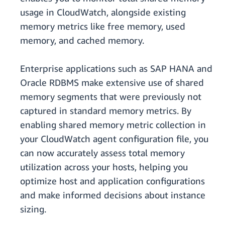
usage in CloudWatch, alongside existing
memory metrics like free memory, used
memory, and cached memory.
Enterprise applications such as SAP HANA and
Oracle RDBMS make extensive use of shared
memory segments that were previously not
captured in standard memory metrics. By
enabling shared memory metric collection in
your CloudWatch agent configuration file, you
can now accurately assess total memory
utilization across your hosts, helping you
optimize host and application configurations
and make informed decisions about instance
sizing.