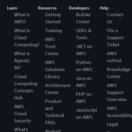
Learn
Resources
Developers
Help
What Is
Getting
Builder
Contact
AWS?
Started
Center
Us
What Is
Training
SDKs &
File a
Cloud
Tools
Support
AWS
Computing?
Ticket
Trust
.NET on
What Is
Center
AWS
AWS
Agentic
re:Post
AWS
Python
AI?
Solutions
on AWS
Knowledge
Cloud
Library
Center
Java on
Computing
Architecture
AWS
AWS
Concepts
Center
Support
PHP on
Hub
Overview
Product
AWS
AWS
and
AWS
JavaScript
Cloud
Technical
Accessibilit
on AWS
Security
FAQs
Legal
What's
Analyst