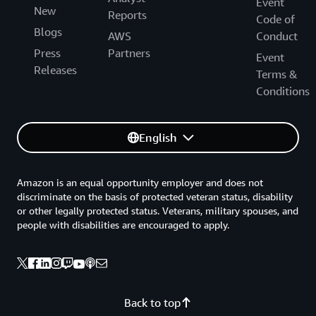
Event
New
Reports
Code of
Blogs
AWS
Conduct
Press
Partners
Event
Releases
Terms &
Conditions
English
Amazon is an equal opportunity employer and does not
discriminate on the basis of protected veteran status, disability
or other legally protected status. Veterans, military spouses, and
people with disabilities are encouraged to apply.
Back to top