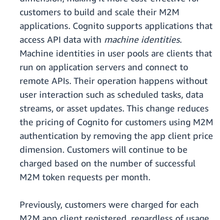
customers to build and scale their M2M
applications. Cognito supports applications that
access API data with
machine identities
.
Machine identities in user pools are clients that
run on application servers and connect to
remote APIs. Their operation happens without
user interaction such as scheduled tasks, data
streams, or asset updates. This change reduces
the pricing of Cognito for customers using M2M
authentication by removing the app client price
dimension. Customers will continue to be
charged based on the number of successful
M2M token requests per month.
Previously, customers were charged for each
M2M app client registered, regardless of usage