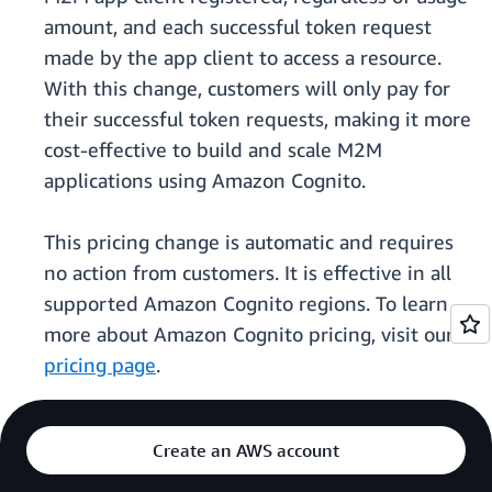
amount, and each successful token request
made by the app client to access a resource.
With this change, customers will only pay for
their successful token requests, making it more
cost-effective to build and scale M2M
applications using Amazon Cognito.
This pricing change is automatic and requires
no action from customers. It is effective in all
supported Amazon Cognito regions. To learn
more about Amazon Cognito pricing, visit our
pricing page
.
Create an AWS account