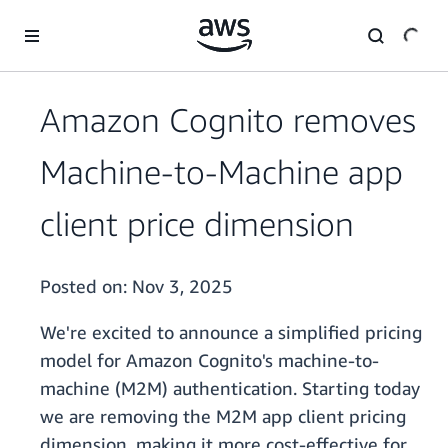
Skip to main content
Amazon Cognito removes
Machine-to-Machine app
client price dimension
Posted on:
Nov 3, 2025
We're excited to announce a simplified pricing
model for Amazon Cognito's machine-to-
machine (M2M) authentication. Starting today
we are removing the M2M app client pricing
dimension, making it more cost-effective for