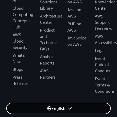
AI?
Solutions
on AWS
Knowledge
Cloud
Library
Center
Java on
Computing
Architecture
AWS
AWS
Concepts
Center
Support
PHP on
Hub
Overview
Product
AWS
AWS
and
AWS
JavaScript
Cloud
Technical
Accessibilit
on AWS
Security
FAQs
Legal
What's
Analyst
Event
New
Reports
Code of
Blogs
AWS
Conduct
Press
Partners
Event
Releases
Terms &
Conditions
English