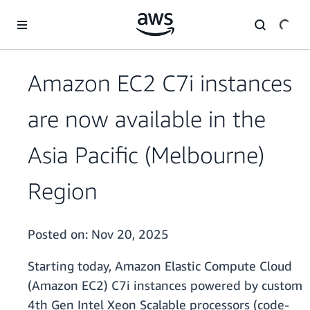
Skip to main content
Amazon EC2 C7i instances
are now available in the
Asia Pacific (Melbourne)
Region
Posted on:
Nov 20, 2025
Starting today, Amazon Elastic Compute Cloud
(Amazon EC2) C7i instances powered by custom
4th Gen Intel Xeon Scalable processors (code-