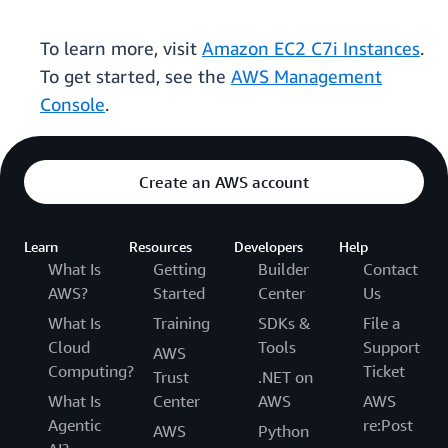
To learn more, visit
Amazon EC2 C7i Instances
.
To get started, see the
AWS Management
Console
.
Create an AWS account
Learn
Resources
Developers
Help
What Is
Getting
Builder
Contact
AWS?
Started
Center
Us
What Is
Training
SDKs &
File a
Cloud
Tools
Support
AWS
Computing?
Ticket
Trust
.NET on
What Is
Center
AWS
AWS
Agentic
re:Post
AWS
Python