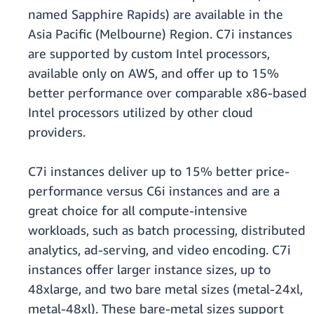
named Sapphire Rapids) are available in the
Asia Pacific (Melbourne) Region. C7i instances
are supported by custom Intel processors,
available only on AWS, and offer up to 15%
better performance over comparable x86-based
Intel processors utilized by other cloud
providers.
C7i instances deliver up to 15% better price-
performance versus C6i instances and are a
great choice for all compute-intensive
workloads, such as batch processing, distributed
analytics, ad-serving, and video encoding. C7i
instances offer larger instance sizes, up to
48xlarge, and two bare metal sizes (metal-24xl,
metal-48xl). These bare-metal sizes support