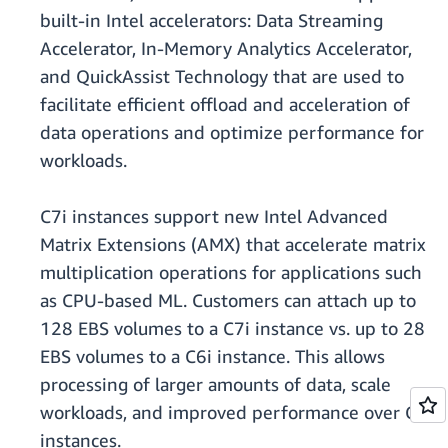
built-in Intel accelerators: Data Streaming
Accelerator, In-Memory Analytics Accelerator,
and QuickAssist Technology that are used to
facilitate efficient offload and acceleration of
data operations and optimize performance for
workloads.
C7i instances support new Intel Advanced
Matrix Extensions (AMX) that accelerate matrix
multiplication operations for applications such
as CPU-based ML. Customers can attach up to
128 EBS volumes to a C7i instance vs. up to 28
EBS volumes to a C6i instance. This allows
processing of larger amounts of data, scale
workloads, and improved performance over C6i
instances.