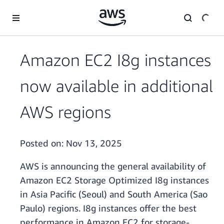
Skip to main content
Amazon EC2 I8g instances
now available in additional
AWS regions
Posted on:
Nov 13, 2025
AWS is announcing the general availability of
Amazon EC2 Storage Optimized I8g instances
in Asia Pacific (Seoul) and South America (Sao
Paulo) regions. I8g instances offer the best
performance in Amazon EC2 for storage-