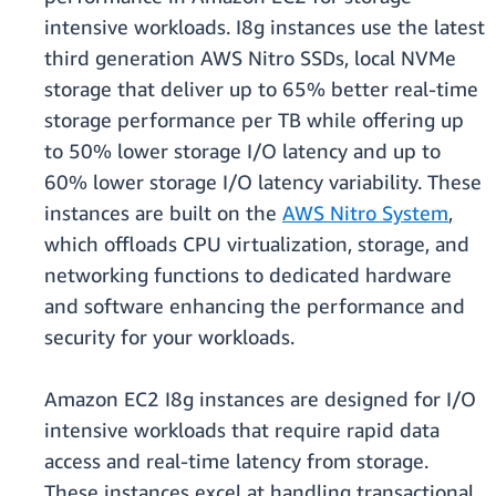
intensive workloads. I8g instances use the latest
third generation AWS Nitro SSDs, local NVMe
storage that deliver up to 65% better real-time
storage performance per TB while offering up
to 50% lower storage I/O latency and up to
60% lower storage I/O latency variability. These
instances are built on the
AWS Nitro System
,
which oﬄoads CPU virtualization, storage, and
networking functions to dedicated hardware
and software enhancing the performance and
security for your workloads.
Amazon EC2 I8g instances are designed for I/O
intensive workloads that require rapid data
access and real-time latency from storage.
These instances excel at handling transactional,