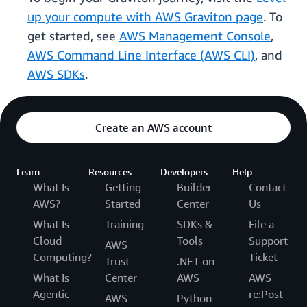
up your compute with AWS Graviton page
. To
get started, see
AWS Management Console
,
AWS Command Line Interface (AWS CLI)
, and
AWS SDKs
.
Create an AWS account
Learn
Resources
Developers
Help
What Is
Getting
Builder
Contact
AWS?
Started
Center
Us
What Is
Training
SDKs &
File a
Cloud
Tools
Support
AWS
Computing?
Ticket
Trust
.NET on
What Is
Center
AWS
AWS
Agentic
re:Post
AWS
Python