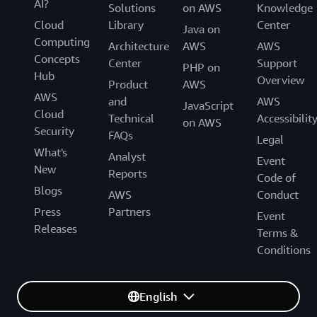
AI?
Solutions
on AWS
Knowledge
Cloud
Library
Center
Java on
Computing
Architecture
AWS
AWS
Concepts
Center
Support
PHP on
Hub
Overview
Product
AWS
AWS
and
AWS
JavaScript
Cloud
Technical
Accessibilit
on AWS
Security
FAQs
Legal
What's
Analyst
Event
New
Reports
Code of
Blogs
AWS
Conduct
Press
Partners
Event
Releases
Terms &
Conditions
English