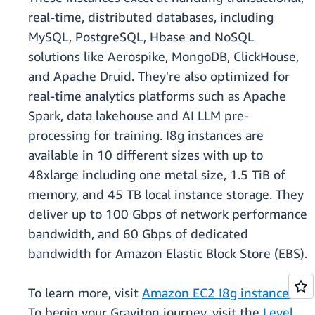
real-time, distributed databases, including
MySQL, PostgreSQL, Hbase and NoSQL
solutions like Aerospike, MongoDB, ClickHouse,
and Apache Druid. They're also optimized for
real-time analytics platforms such as Apache
Spark, data lakehouse and AI LLM pre-
processing for training. I8g instances are
available in 10 different sizes with up to
48xlarge including one metal size, 1.5 TiB of
memory, and 45 TB local instance storage. They
deliver up to 100 Gbps of network performance
bandwidth, and 60 Gbps of dedicated
bandwidth for Amazon Elastic Block Store (EBS).
To learn more, visit
Amazon EC2 I8g instances
.
To begin your Graviton journey, visit the
Level