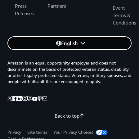
Press
Partners
Event
Releases
Terms &
Conditions
English
Amazon is an equal opportunity employer and does not
discriminate on the basis of protected veteran status, disability
or other legally protected status. Veterans, military spouses, and
people with disabilities are encouraged to apply.
Back to top
Privacy
Site terms
Your Privacy Choices
Cookie Preferences