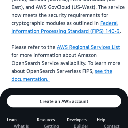
East), and AWS GovCloud (US-West). The service
now meets the security requirements for
cryptographic modules as outlined in
Federal
Information Processing Standard (FIPS) 140-3
.
Please refer to the
AWS Regional Services List
for more information about Amazon
OpenSearch Service availability. To learn more
about OpenSearch Serverless FIPS,
see the
documentation.
Create an AWS account
Learn
Resources
Developers
Help
What Is
Getting
Builder
Contact