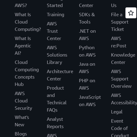
AWS?
Started
Center
Us
What Is
Training
SDKs &
File a
Cloud
Tools
Support
AWS
Computing?
Ticket
Trust
.NET on
What Is
Center
AWS
AWS
Agentic
re:Post
AWS
Python
AI?
Solutions
on AWS
Knowledge
Cloud
Library
Center
Java on
Computing
Architecture
AWS
AWS
Concepts
Center
Support
PHP on
Hub
Overview
Product
AWS
AWS
and
AWS
JavaScript
Cloud
Technical
Accessibilit
on AWS
Security
FAQs
Legal
What's
Analyst
Event
New
Reports
Code of
Blogs
AWS
Conduct