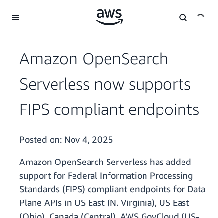
Skip to main content
Amazon OpenSearch
Serverless now supports
FIPS compliant endpoints
Posted on:
Nov 4, 2025
Amazon OpenSearch Serverless has added
support for Federal Information Processing
Standards (FIPS) compliant endpoints for Data
Plane APIs in US East (N. Virginia), US East
(Ohio), Canada (Central), AWS GovCloud (US-