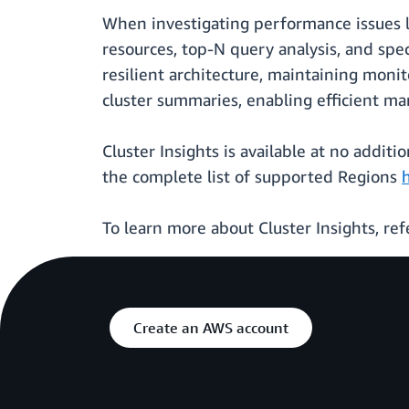
When investigating performance issues li
resources, top-N query analysis, and sp
resilient architecture, maintaining monit
cluster summaries, enabling efficient 
Cluster Insights is available at no addit
the complete list of supported Regions
To learn more about Cluster Insights, ref
Create an AWS account