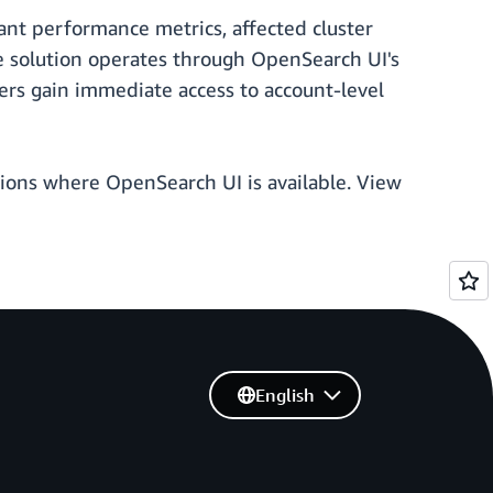
vant performance metrics, affected cluster
he solution operates through OpenSearch UI's
Users gain immediate access to account-level
Regions where OpenSearch UI is available. View
English