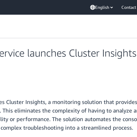
English
Contact
vice launches Cluster Insights
Cluster Insights, a monitoring solution that provides 
. This eliminates the complexity of having to analyze a
bility or performance. The solution automates the consol
 complex troubleshooting into a streamlined process.