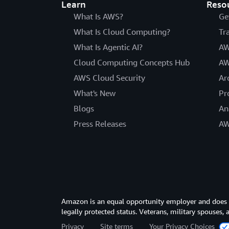
Learn
Reso
What Is AWS?
Ge
What Is Cloud Computing?
Tr
What Is Agentic AI?
AW
Cloud Computing Concepts Hub
AW
AWS Cloud Security
Ar
What's New
Pr
Blogs
An
Press Releases
AW
Amazon is an equal opportunity employer and does not
legally protected status. Veterans, military spouses,
Privacy
Site terms
Your Privacy Choices