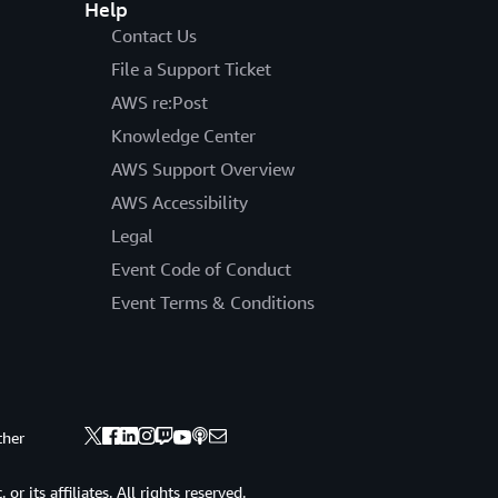
Help
Contact Us
File a Support Ticket
AWS re:Post
Knowledge Center
AWS Support Overview
AWS Accessibility
Legal
Event Code of Conduct
Event Terms & Conditions
ther
 its affiliates. All rights reserved.