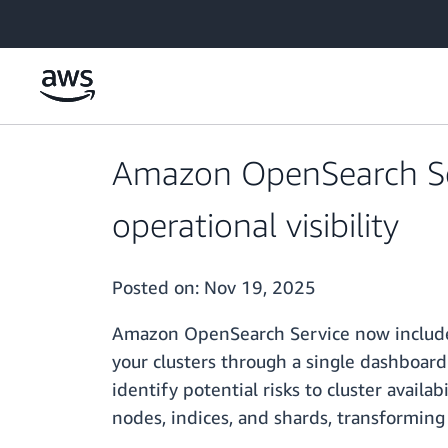
Skip to main content
Amazon OpenSearch Ser
operational visibility
Posted on:
Nov 19, 2025
Amazon OpenSearch Service now includes 
your clusters through a single dashboard
identify potential risks to cluster availa
nodes, indices, and shards, transforming