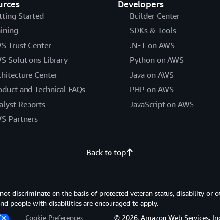
urces
Developers
tting Started
Builder Center
aining
SDKs & Tools
S Trust Center
.NET on AWS
S Solutions Library
Python on AWS
chitecture Center
Java on AWS
oduct and Technical FAQs
PHP on AWS
alyst Reports
JavaScript on AWS
S Partners
Back to top
 discriminate on the basis of protected veteran status, disability or o
 and people with disabilities are encouraged to apply.
Cookie Preferences
© 2026, Amazon Web Services, Inc. or