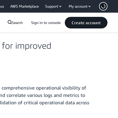
 us
AWS Marketplace
Support
My account
Create account
Search
Sign in to console
 for improved
comprehensive operational visibility of
nd correlate various logs and metrics to
idation of critical operational data across