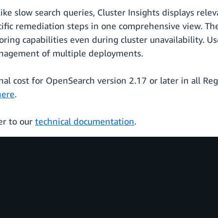
ke slow search queries, Cluster Insights displays rele
ecific remediation steps in one comprehensive view. T
oring capabilities even during cluster unavailability. 
management of multiple deployments.
ional cost for OpenSearch version 2.17 or later in all 
here
.
er to our
technical documentation
.