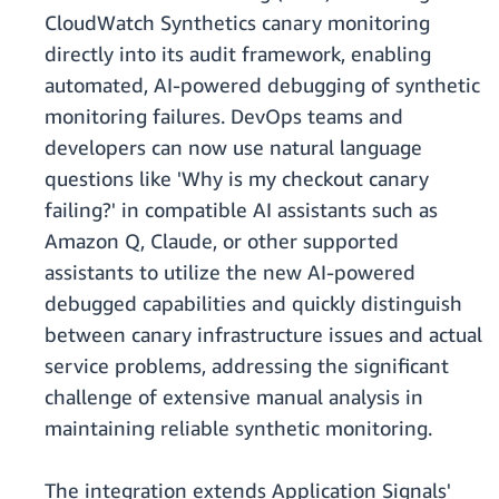
CloudWatch Synthetics canary monitoring
directly into its audit framework, enabling
automated, AI-powered debugging of synthetic
monitoring failures. DevOps teams and
developers can now use natural language
questions like 'Why is my checkout canary
failing?' in compatible AI assistants such as
Amazon Q, Claude, or other supported
assistants to utilize the new AI-powered
debugged capabilities and quickly distinguish
between canary infrastructure issues and actual
service problems, addressing the significant
challenge of extensive manual analysis in
maintaining reliable synthetic monitoring.
The integration extends Application Signals'