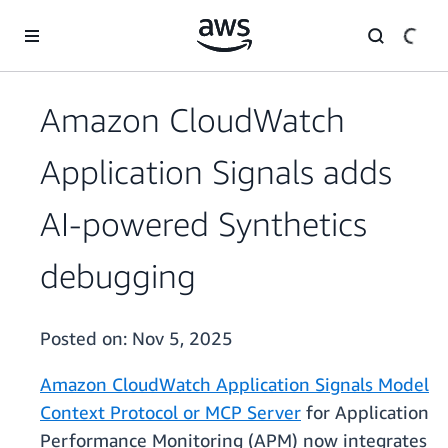
Skip to main content
Amazon CloudWatch
Application Signals adds
AI-powered Synthetics
debugging
Posted on:
Nov 5, 2025
Amazon CloudWatch Application Signals Model
Context Protocol or MCP Server
for Application
Performance Monitoring (APM) now integrates