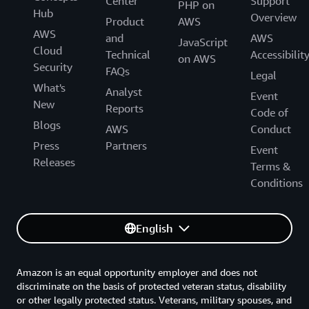
Center
Support
PHP on
Hub
Overview
Product
AWS
AWS
and
AWS
JavaScript
Cloud
Technical
Accessibilit
on AWS
Security
FAQs
Legal
What's
Analyst
Event
New
Reports
Code of
Blogs
AWS
Conduct
Press
Partners
Event
Releases
Terms &
Conditions
English
Amazon is an equal opportunity employer and does not
discriminate on the basis of protected veteran status, disability
or other legally protected status. Veterans, military spouses, and