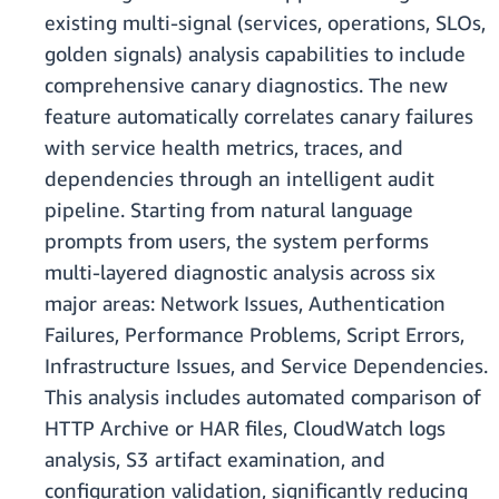
existing multi-signal (services, operations, SLOs,
golden signals) analysis capabilities to include
comprehensive canary diagnostics. The new
feature automatically correlates canary failures
with service health metrics, traces, and
dependencies through an intelligent audit
pipeline. Starting from natural language
prompts from users, the system performs
multi-layered diagnostic analysis across six
major areas: Network Issues, Authentication
Failures, Performance Problems, Script Errors,
Infrastructure Issues, and Service Dependencies.
This analysis includes automated comparison of
HTTP Archive or HAR files, CloudWatch logs
analysis, S3 artifact examination, and
configuration validation, significantly reducing