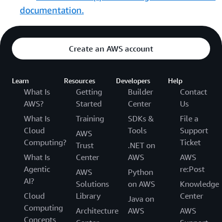
documentation.
Create an AWS account
Learn
Resources
Developers
Help
What Is
Getting
Builder
Contact
AWS?
Started
Center
Us
What Is
Training
SDKs &
File a
Cloud
Tools
Support
AWS
Computing?
Ticket
Trust
.NET on
What Is
Center
AWS
AWS
Agentic
re:Post
AWS
Python
AI?
Solutions
on AWS
Knowledge
Cloud
Library
Center
Java on
Computing
Architecture
AWS
AWS
Concepts