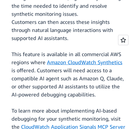
the time needed to identify and resolve
synthetic monitoring issues.
Customers can then access these insights
through natural language interactions with
supported AI assistants.
This feature is available in all commercial AWS
regions where
Amazon CloudWatch Synthetics
is offered. Customers will need access to a
compatible AI agent such as Amazon Q, Claude,
or other supported AI assistants to utilize the
AI-powered debugging capabilities.
To learn more about implementing AI-based
debugging for your synthetic monitoring, visit
the
CloudWatch Application Signals MCP Server