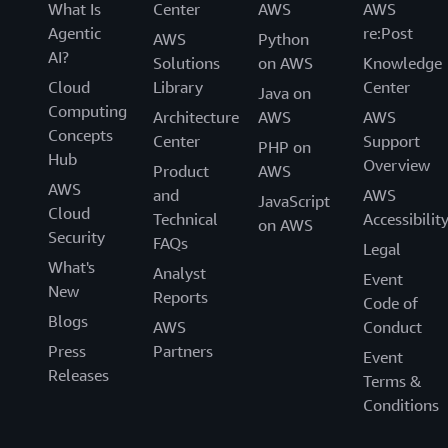
What Is
Center
AWS
AWS
Agentic
re:Post
AWS
Python
AI?
Solutions
on AWS
Knowledge
Cloud
Library
Center
Java on
Computing
Architecture
AWS
AWS
Concepts
Center
Support
PHP on
Hub
Overview
Product
AWS
AWS
and
AWS
JavaScript
Cloud
Technical
Accessibilit
on AWS
Security
FAQs
Legal
What's
Analyst
Event
New
Reports
Code of
Blogs
AWS
Conduct
Press
Partners
Event
Releases
Terms &
Conditions