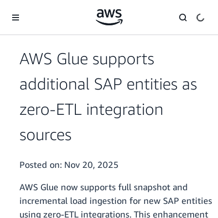
Skip to main content
AWS Glue supports
additional SAP entities as
zero-ETL integration
sources
Posted on:
Nov 20, 2025
AWS Glue now supports full snapshot and
incremental load ingestion for new SAP entities
using zero-ETL integrations. This enhancement