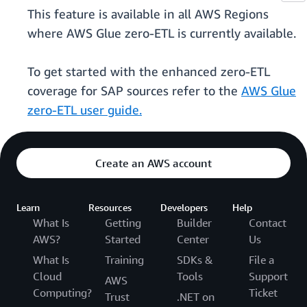
This feature is available in all AWS Regions
where AWS Glue zero-ETL is currently available.
To get started with the enhanced zero-ETL
coverage for SAP sources refer to the
AWS Glue
zero-ETL user guide.
Create an AWS account
Learn
Resources
Developers
Help
What Is
Getting
Builder
Contact
AWS?
Started
Center
Us
What Is
Training
SDKs &
File a
Cloud
Tools
Support
AWS
Computing?
Ticket
Trust
.NET on