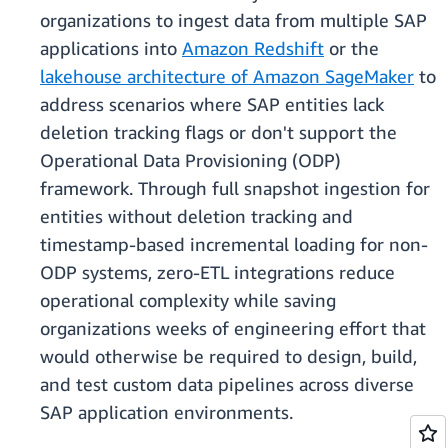
organizations to ingest data from multiple SAP
applications into
Amazon Redshift
or the
lakehouse architecture of Amazon SageMaker
to
address scenarios where SAP entities lack
deletion tracking flags or don't support the
Operational Data Provisioning (ODP)
framework. Through full snapshot ingestion for
entities without deletion tracking and
timestamp-based incremental loading for non-
ODP systems, zero-ETL integrations reduce
operational complexity while saving
organizations weeks of engineering effort that
would otherwise be required to design, build,
and test custom data pipelines across diverse
SAP application environments.