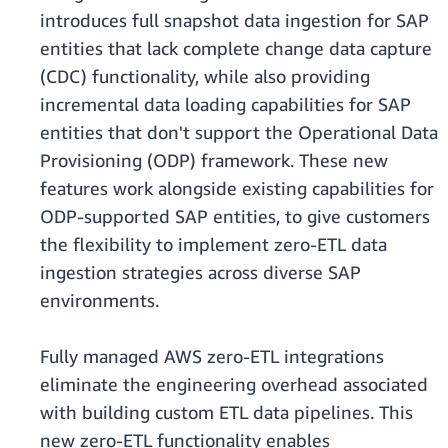
introduces full snapshot data ingestion for SAP
entities that lack complete change data capture
(CDC) functionality, while also providing
incremental data loading capabilities for SAP
entities that don't support the Operational Data
Provisioning (ODP) framework. These new
features work alongside existing capabilities for
ODP-supported SAP entities, to give customers
the flexibility to implement zero-ETL data
ingestion strategies across diverse SAP
environments.
Fully managed AWS zero-ETL integrations
eliminate the engineering overhead associated
with building custom ETL data pipelines. This
new zero-ETL functionality enables