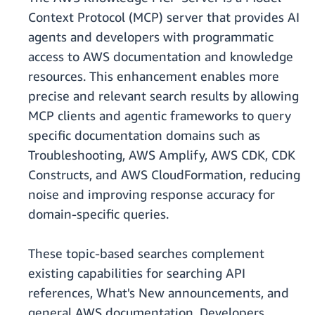
Context Protocol (MCP) server that provides AI
agents and developers with programmatic
access to AWS documentation and knowledge
resources. This enhancement enables more
precise and relevant search results by allowing
MCP clients and agentic frameworks to query
specific documentation domains such as
Troubleshooting, AWS Amplify, AWS CDK, CDK
Constructs, and AWS CloudFormation, reducing
noise and improving response accuracy for
domain-specific queries.
These topic-based searches complement
existing capabilities for searching API
references, What's New announcements, and
general AWS documentation. Developers