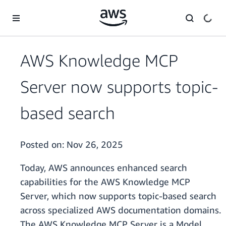
Skip to main content
AWS Knowledge MCP
Server now supports topic-
based search
Posted on:
Nov 26, 2025
Today, AWS announces enhanced search
capabilities for the AWS Knowledge MCP
Server, which now supports topic-based search
across specialized AWS documentation domains.
The AWS Knowledge MCP Server is a Model