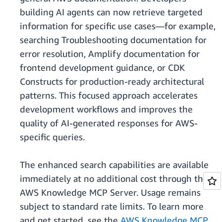
building AI agents can now retrieve targeted
information for specific use cases—for example,
searching Troubleshooting documentation for
error resolution, Amplify documentation for
frontend development guidance, or CDK
Constructs for production-ready architectural
patterns. This focused approach accelerates
development workflows and improves the
quality of AI-generated responses for AWS-
specific queries.
The enhanced search capabilities are available
immediately at no additional cost through the
AWS Knowledge MCP Server. Usage remains
subject to standard rate limits. To learn more
and get started, see the
AWS Knowledge MCP