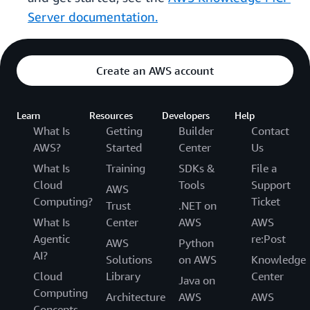
Server documentation.
Create an AWS account
Learn
Resources
Developers
Help
What Is
Getting
Builder
Contact
AWS?
Started
Center
Us
What Is
Training
SDKs &
File a
Cloud
Tools
Support
AWS
Computing?
Ticket
Trust
.NET on
What Is
Center
AWS
AWS
Agentic
re:Post
AWS
Python
AI?
Solutions
on AWS
Knowledge
Cloud
Library
Center
Java on
Computing
Architecture
AWS
AWS
Concepts