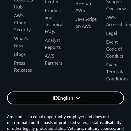
Center
Support
PHP on
Hub
Overview
Product
AWS
AWS
and
AWS
JavaScript
Cloud
Technical
Accessibilit
on AWS
Security
FAQs
Legal
What's
Analyst
Event
New
Reports
Code of
Blogs
AWS
Conduct
Press
Partners
Event
Releases
Terms &
Conditions
English
Amazon is an equal opportunity employer and does not
discriminate on the basis of protected veteran status, disability
or other legally protected status. Veterans, military spouses, and