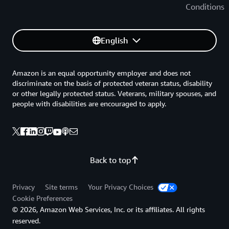
Conditions
English
Amazon is an equal opportunity employer and does not
discriminate on the basis of protected veteran status, disability
or other legally protected status. Veterans, military spouses, and
people with disabilities are encouraged to apply.
Back to top
Privacy
Site terms
Your Privacy Choices
Cookie Preferences
© 2026, Amazon Web Services, Inc. or its affiliates. All rights
reserved.