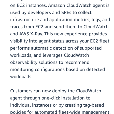
on EC2 instances. Amazon CloudWatch agent is
used by developers and SREs to collect
infrastructure and application metrics, logs, and
traces from EC2 and send them to CloudWatch
and AWS X-Ray. This new experience provides
visibility into agent status across your EC2 fleet,
performs automatic detection of supported
workloads, and leverages CloudWatch
observability solutions to recommend
monitoring configurations based on detected
workloads.
Customers can now deploy the CloudWatch
agent through one-click installation to
individual instances or by creating tag-based
policies for automated fleet-wide management.