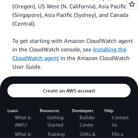
(Oregon), US West (N. California), Asia Pacific
(Singapore), Asia Pacific (Sydney), and Canada
(Central).
To get starting with Amazon CloudWatch agent
in the CloudWatch console, see
Installing the
CloudWatch agent
in the Amazon CloudWatch
User Guide.
Create an AWS account
Learn
Resources
Developers
Help
What Is
Getting
Builder
Contact
AWS?
Started
Center
Us
What Is
Training
SDKs &
File a