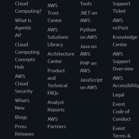
Cloud
Tools
Support
AWS
Computing?
Ticket
Trust
.NET on
What Is
Center
AWS
AWS
Agentic
re:Post
AWS
Python
AI?
Solutions
on AWS
Knowledge
Cloud
Library
Center
Java on
Computing
Architecture
AWS
AWS
Concepts
Center
Support
PHP on
Hub
Overview
Product
AWS
AWS
and
AWS
JavaScript
Cloud
Technical
Accessibilit
on AWS
Security
FAQs
Legal
What's
Analyst
Event
New
Reports
Code of
Blogs
AWS
Conduct
Press
Partners
Event
Releases
Terms &