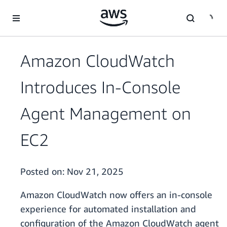
Skip to main content
Amazon CloudWatch
Introduces In-Console
Agent Management on
EC2
Posted on:
Nov 21, 2025
Amazon CloudWatch now offers an in-console
experience for automated installation and
configuration of the Amazon CloudWatch agent