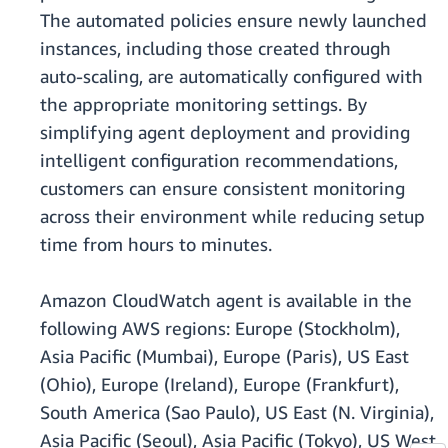
The automated policies ensure newly launched
instances, including those created through
auto-scaling, are automatically configured with
the appropriate monitoring settings. By
simplifying agent deployment and providing
intelligent configuration recommendations,
customers can ensure consistent monitoring
across their environment while reducing setup
time from hours to minutes.
Amazon CloudWatch agent is available in the
following AWS regions: Europe (Stockholm),
Asia Pacific (Mumbai), Europe (Paris), US East
(Ohio), Europe (Ireland), Europe (Frankfurt),
South America (Sao Paulo), US East (N. Virginia),
Asia Pacific (Seoul), Asia Pacific (Tokyo), US West