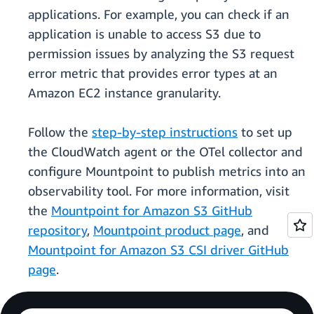
applications. For example, you can check if an
application is unable to access S3 due to
permission issues by analyzing the S3 request
error metric that provides error types at an
Amazon EC2 instance granularity.
Follow the
step-by-step instructions
to set up
the CloudWatch agent or the OTel collector and
configure Mountpoint to publish metrics into an
observability tool. For more information, visit
the
Mountpoint for Amazon S3 GitHub
repository
,
Mountpoint product page
, and
Mountpoint for Amazon S3 CSI driver GitHub
page
.