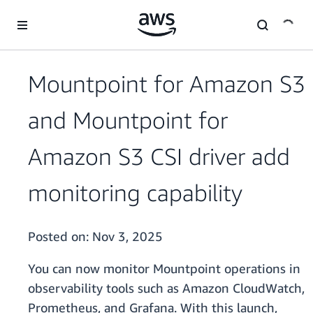
Skip to main content
Mountpoint for Amazon S3
and Mountpoint for
Amazon S3 CSI driver add
monitoring capability
Posted on:
Nov 3, 2025
You can now monitor Mountpoint operations in
observability tools such as Amazon CloudWatch,
Prometheus, and Grafana. With this launch,