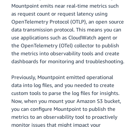
Mountpoint emits near real-time metrics such
as request count or request latency using
OpenTelemetry Protocol (OTLP), an open source
data transmission protocol. This means you can
use applications such as CloudWatch agent or
the OpenTelemetry (OTel) collector to publish
the metrics into observability tools and create
dashboards for monitoring and troubleshooting.
Previously, Mountpoint emitted operational
data into log files, and you needed to create
custom tools to parse the log files for insights.
Now, when you mount your Amazon S3 bucket,
you can configure Mountpoint to publish the
metrics to an observability tool to proactively
monitor issues that might impact your