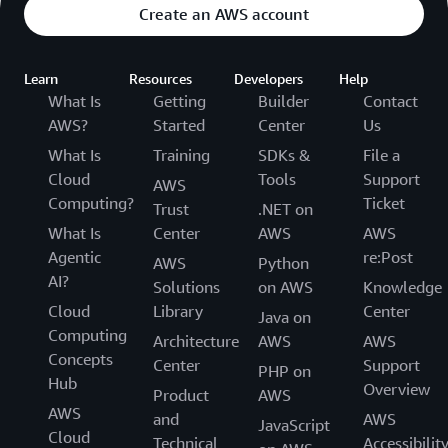
Create an AWS account
Learn
Resources
Developers
Help
What Is
Getting
Builder
Contact
AWS?
Started
Center
Us
What Is
Training
SDKs &
File a
Cloud
Tools
Support
AWS
Computing?
Ticket
Trust
.NET on
What Is
Center
AWS
AWS
Agentic
re:Post
AWS
Python
AI?
Solutions
on AWS
Knowledge
Cloud
Library
Center
Java on
Computing
Architecture
AWS
AWS
Concepts
Center
Support
PHP on
Hub
Overview
Product
AWS
AWS
and
AWS
JavaScript
Cloud
Technical
Accessibilit