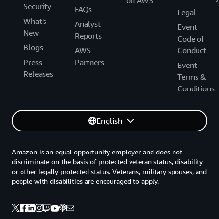
on AWS
Security
FAQs
Legal
What's
Analyst
Event
New
Reports
Code of
Blogs
AWS
Conduct
Press
Partners
Event
Releases
Terms &
Conditions
English
Amazon is an equal opportunity employer and does not
discriminate on the basis of protected veteran status, disability
or other legally protected status. Veterans, military spouses, and
people with disabilities are encouraged to apply.