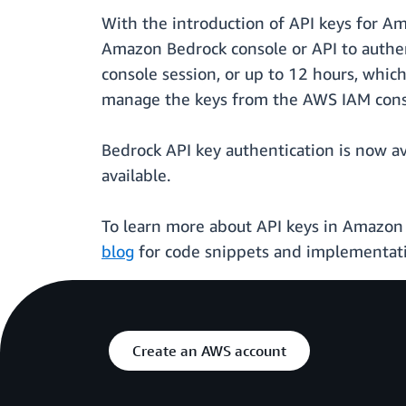
With the introduction of API keys for A
Amazon Bedrock console or API to authen
console session, or up to 12 hours, which
manage the keys from the AWS IAM cons
Bedrock API key authentication is now 
available.
To learn more about API keys in Amazon 
blog
for code snippets and implementat
Create an AWS account