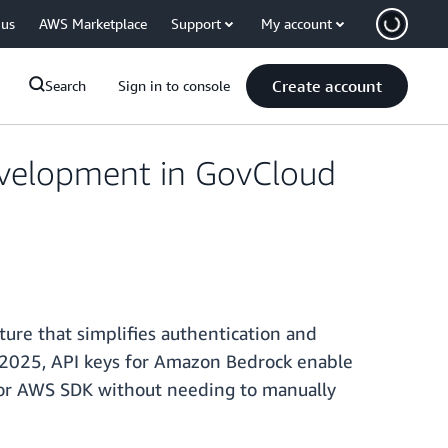
 us
AWS Marketplace
Support
My account
Create account
Search
Sign in to console
evelopment in GovCloud
ure that simplifies authentication and
y 2025, API keys for Amazon Bedrock enable
e or AWS SDK without needing to manually