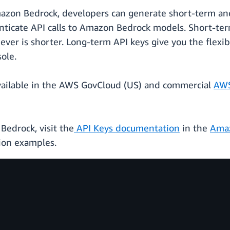
mazon Bedrock, developers can generate short-term and
ticate API calls to Amazon Bedrock models. Short-term 
ever is shorter. Long-term API keys give you the flexibi
ole.
available in the AWS GovCloud (US) and commercial
AWS
Bedrock, visit the
API Keys documentation
in the
Amaz
ion examples.