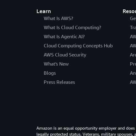
Learn
Reso
What Is AWS?
Ge
What Is Cloud Computing?
Tr
What Is Agentic AI?
AW
Cloud Computing Concepts Hub
AW
AWS Cloud Security
Ar
What's New
Pr
Blogs
An
Press Releases
AW
Amazon is an equal opportunity employer and does not
legally protected status. Veterans, military spouses,