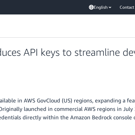
English
Contact
uces API keys to streamline d
ilable in AWS GovCloud (US) regions, expanding a feat
Originally launched in commercial AWS regions in Jul
redentials directly within the Amazon Bedrock consol