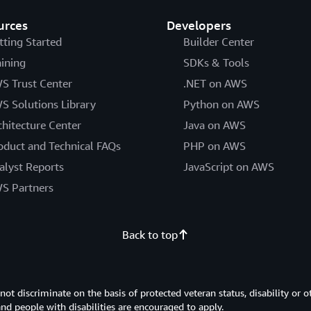
urces
Developers
tting Started
Builder Center
aining
SDKs & Tools
S Trust Center
.NET on AWS
S Solutions Library
Python on AWS
chitecture Center
Java on AWS
oduct and Technical FAQs
PHP on AWS
alyst Reports
JavaScript on AWS
S Partners
Back to top
 discriminate on the basis of protected veteran status, disability or o
 and people with disabilities are encouraged to apply.