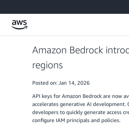
Skip to main content
Amazon Bedrock introd
regions
Posted on:
Jan 14, 2026
API keys for Amazon Bedrock are now ava
accelerates generative AI development. 
developers to quickly generate access c
configure IAM principals and policies.