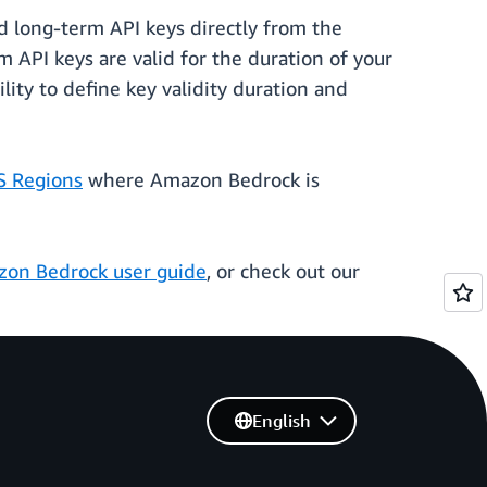
 long-term API keys directly from the
API keys are valid for the duration of your
lity to define key validity duration and
 Regions
where Amazon Bedrock is
on Bedrock user guide
, or check out our
English