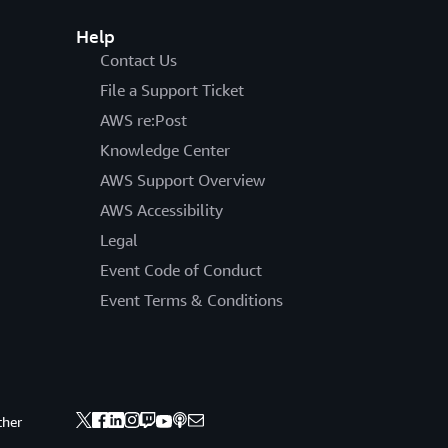
Help
Contact Us
File a Support Ticket
AWS re:Post
Knowledge Center
AWS Support Overview
AWS Accessibility
Legal
Event Code of Conduct
Event Terms & Conditions
ther