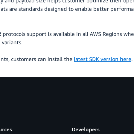
cy and payload size helps customer optimize their op
ats are standards designed to enable better performa
rotocols support is available in all AWS Regions whe
 variants.
ts, customers can install the
latest SDK version here
.
urces
Developers