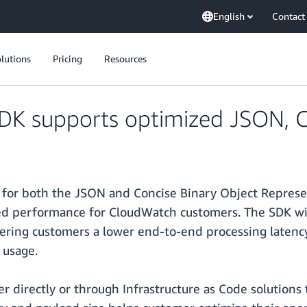
English
Contact
lutions
Pricing
Resources
K supports optimized JSON, C
for both the JSON and Concise Binary Object Represe
ed performance for CloudWatch customers. The SDK wil
ering customers a lower end-to-end processing latency 
 usage.
 directly or through Infrastructure as Code solutions