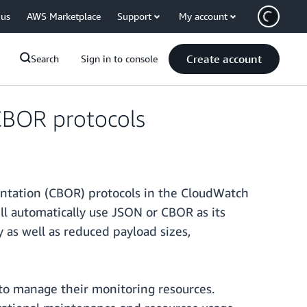
 us
AWS Marketplace
Support
My account
Create account
Search
Sign in to console
BOR protocols
ntation (CBOR) protocols in the CloudWatch
l automatically use JSON or CBOR as its
as well as reduced payload sizes,
 to manage their monitoring resources.