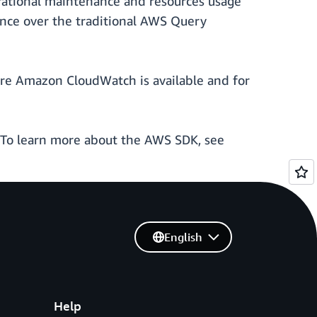
erational maintenance and resources usage
nce over the traditional AWS Query
re Amazon CloudWatch is available and for
 To learn more about the AWS SDK, see
English
Help