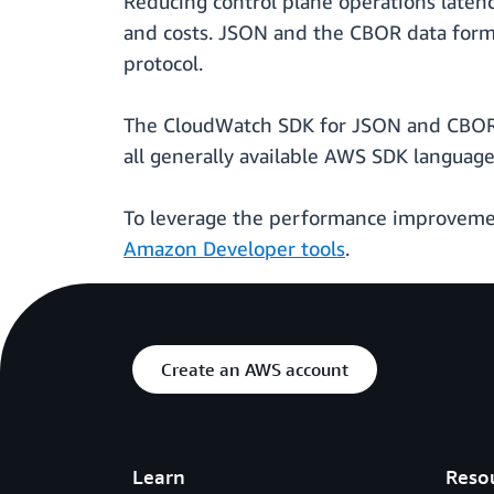
Reducing control plane operations laten
and costs. JSON and the CBOR data form
protocol.
The CloudWatch SDK for JSON and CBOR p
all generally available AWS SDK language
To leverage the performance improvemen
Amazon Developer tools
.
Create an AWS account
Learn
Reso