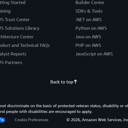
tting Started
Builder Center
aining
SDKs & Tools
S Trust Center
.NET on AWS
S Solutions Library
Python on AWS
chitecture Center
Java on AWS
oduct and Technical FAQs
PHP on AWS
alyst Reports
JavaScript on AWS
S Partners
Back to top
 discriminate on the basis of protected veteran status, disability or o
 and people with disabilities are encouraged to apply.
Cookie Preferences
© 2026, Amazon Web Services, Inc. or