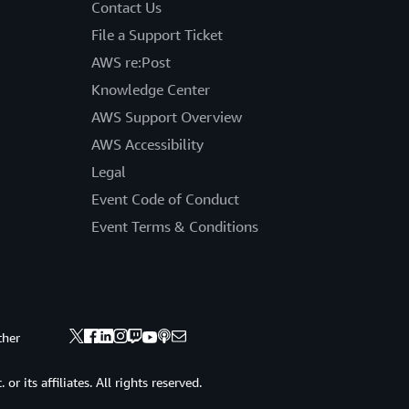
Contact Us
File a Support Ticket
AWS re:Post
Knowledge Center
AWS Support Overview
AWS Accessibility
Legal
Event Code of Conduct
Event Terms & Conditions
ther
 its affiliates. All rights reserved.