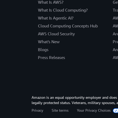
What Is AWS?
Ge
What Is Cloud Computing?
Tr
What Is Agentic AI?
AW
Cloud Computing Concepts Hub
AW
AWS Cloud Security
Ar
What's New
Pr
Blogs
An
Press Releases
AW
Amazon is an equal opportunity employer and does not
legally protected status. Veterans, military spouses,
Privacy
Site terms
Your Privacy Choices