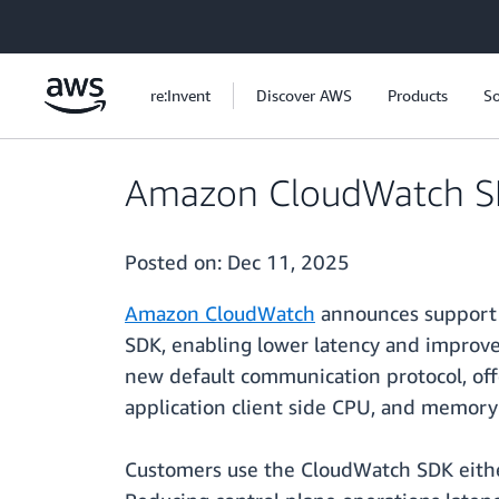
Skip to main content
re:Invent
Discover AWS
Products
So
Amazon CloudWatch SD
Posted on:
Dec 11, 2025
Amazon CloudWatch
announces support 
SDK, enabling lower latency and improv
new default communication protocol, off
application client side CPU, and memory
Customers use the CloudWatch SDK either