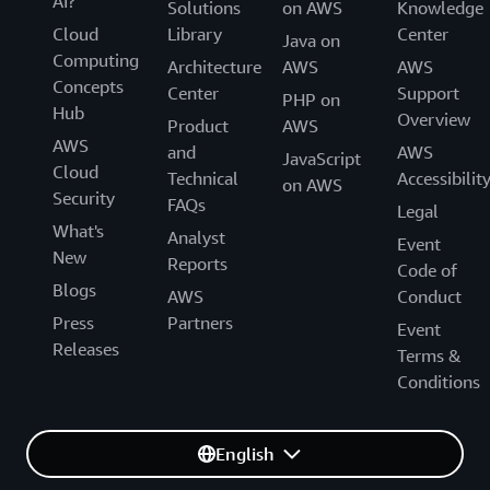
AI?
Solutions
on AWS
Knowledge
Cloud
Library
Center
Java on
Computing
Architecture
AWS
AWS
Concepts
Center
Support
PHP on
Hub
Overview
Product
AWS
AWS
and
AWS
JavaScript
Cloud
Technical
Accessibilit
on AWS
Security
FAQs
Legal
What's
Analyst
Event
New
Reports
Code of
Blogs
AWS
Conduct
Press
Partners
Event
Releases
Terms &
Conditions
English