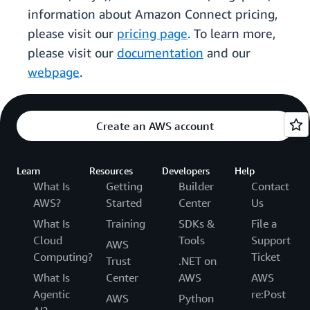
information about Amazon Connect pricing,
please visit our
pricing page
. To learn more,
please visit our
documentation
and our
webpage
.
Create an AWS account
Learn
Resources
Developers
Help
What Is
Getting
Builder
Contact
AWS?
Started
Center
Us
What Is
Training
SDKs &
File a
Cloud
Tools
Support
AWS
Computing?
Ticket
Trust
.NET on
What Is
Center
AWS
AWS
Agentic
re:Post
AWS
Python