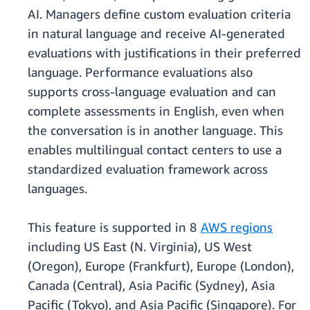
AI. Managers define custom evaluation criteria
in natural language and receive AI-generated
evaluations with justifications in their preferred
language. Performance evaluations also
supports cross-language evaluation and can
complete assessments in English, even when
the conversation is in another language. This
enables multilingual contact centers to use a
standardized evaluation framework across
languages.
This feature is supported in 8
AWS regions
including US East (N. Virginia), US West
(Oregon), Europe (Frankfurt), Europe (London),
Canada (Central), Asia Pacific (Sydney), Asia
Pacific (Tokyo), and Asia Pacific (Singapore). For