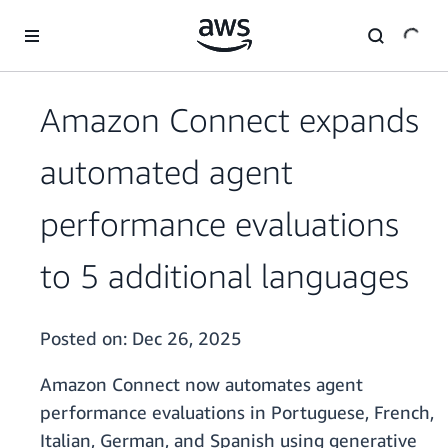
Skip to main content
Amazon Connect expands
automated agent
performance evaluations
to 5 additional languages
Posted on:
Dec 26, 2025
Amazon Connect now automates agent
performance evaluations in Portuguese, French,
Italian, German, and Spanish using generative