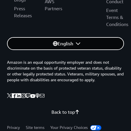
AWS
Conduct
Press
Partners
Event
Releases
Terms &
Conditions
English
Amazon is an equal opportunity employer and does not
discriminate on the basis of protected veteran status, disability
or other legally protected status. Veterans, military spouses, and
people with disabilities are encouraged to apply.
Back to top
Privacy
Site terms
Your Privacy Choices