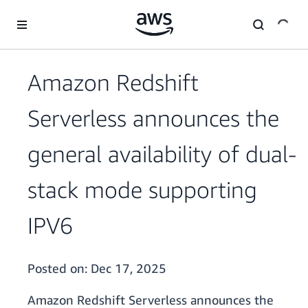
Skip to main content
Amazon Redshift
Serverless announces the
general availability of dual-
stack mode supporting
IPV6
Posted on:
Dec 17, 2025
Amazon Redshift Serverless announces the