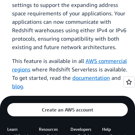
settings to support the expanding address
space requirements of your applications. Your
applications can now communicate with
Redshift warehouses using either IPv4 or IPv6
protocols, ensuring compatibility with both
existing and future network architectures.
This feature is available in all
AWS commercial
regions
where Redshift Serverless is available.
To get started, read the
documentation
and
blog
.
Create an AWS account
Learn
Resources
Developers
Help