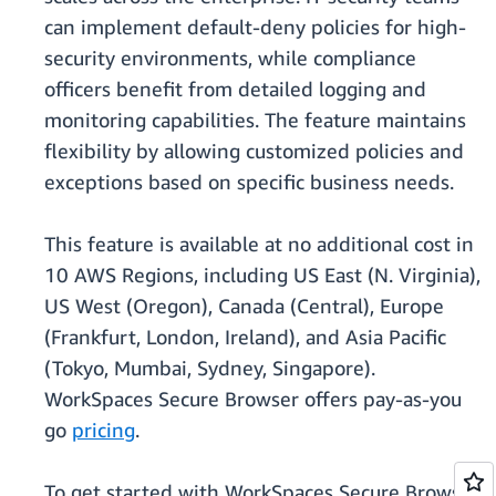
can implement default-deny policies for high-
security environments, while compliance
officers benefit from detailed logging and
monitoring capabilities. The feature maintains
flexibility by allowing customized policies and
exceptions based on specific business needs.
This feature is available at no additional cost in
10 AWS Regions, including US East (N. Virginia),
US West (Oregon), Canada (Central), Europe
(Frankfurt, London, Ireland), and Asia Pacific
(Tokyo, Mumbai, Sydney, Singapore).
WorkSpaces Secure Browser offers pay-as-you
go
pricing
.
To get started with WorkSpaces Secure Browser,