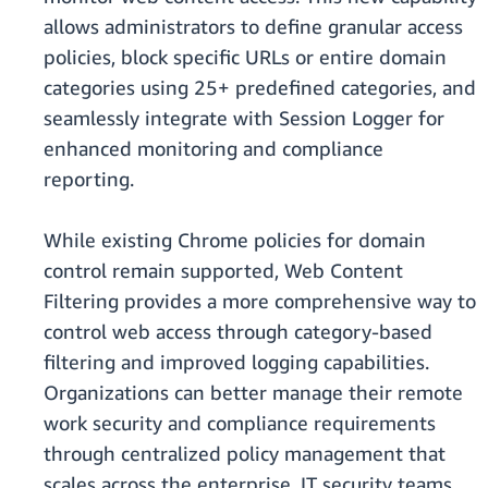
allows administrators to define granular access
policies, block specific URLs or entire domain
categories using 25+ predefined categories, and
seamlessly integrate with Session Logger for
enhanced monitoring and compliance
reporting.
While existing Chrome policies for domain
control remain supported, Web Content
Filtering provides a more comprehensive way to
control web access through category-based
filtering and improved logging capabilities.
Organizations can better manage their remote
work security and compliance requirements
through centralized policy management that
scales across the enterprise. IT security teams