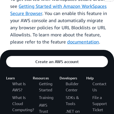
see
Getting Started with Amazon WorkSpaces
Secure Browser
. You can enable this feature in
your AWS console and automatically migrate
any browser policies for URL Blocklists or URL
Allowlists. To learn more about the feature,
please refer to the feature
documentation
.
Create an AWS account
Learn
Resources
Developers
Help
What Is
Getting
Builder
Contact
AWS?
Started
Center
Us
What Is
Training
SDKs &
File a
Cloud
Tools
Support
AWS
Computing?
Ticket
Trust
.NET on