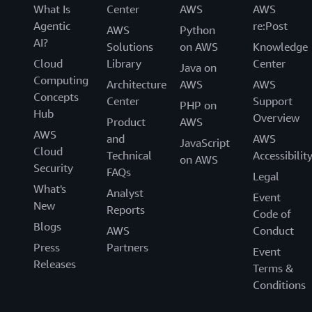
What Is
Center
AWS
AWS
Agentic
re:Post
AWS
Python
AI?
Solutions
on AWS
Knowledge
Cloud
Library
Center
Java on
Computing
Architecture
AWS
AWS
Concepts
Center
Support
PHP on
Hub
Overview
Product
AWS
AWS
and
AWS
JavaScript
Cloud
Technical
Accessibilit
on AWS
Security
FAQs
Legal
What's
Analyst
Event
New
Reports
Code of
Blogs
AWS
Conduct
Press
Partners
Event
Releases
Terms &
Conditions