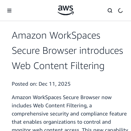
Skip to main content
Amazon WorkSpaces
Secure Browser introduces
Web Content Filtering
Posted on:
Dec 11, 2025
Amazon WorkSpaces Secure Browser now
includes Web Content Filtering, a
comprehensive security and compliance feature
that enables organizations to control and
monitor web content access. This new capability