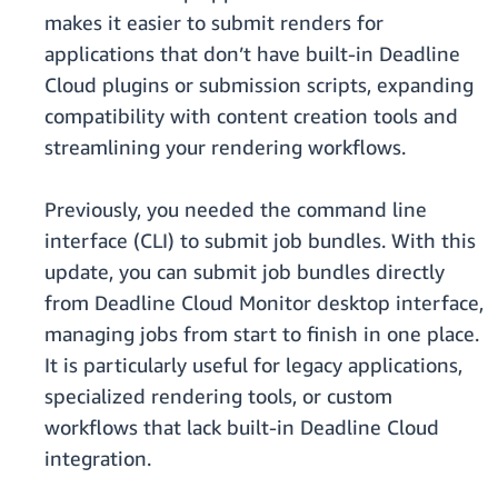
makes it easier to submit renders for
applications that don’t have built-in Deadline
Cloud plugins or submission scripts, expanding
compatibility with content creation tools and
streamlining your rendering workflows.
Previously, you needed the command line
interface (CLI) to submit job bundles. With this
update, you can submit job bundles directly
from Deadline Cloud Monitor desktop interface,
managing jobs from start to finish in one place.
It is particularly useful for legacy applications,
specialized rendering tools, or custom
workflows that lack built-in Deadline Cloud
integration.