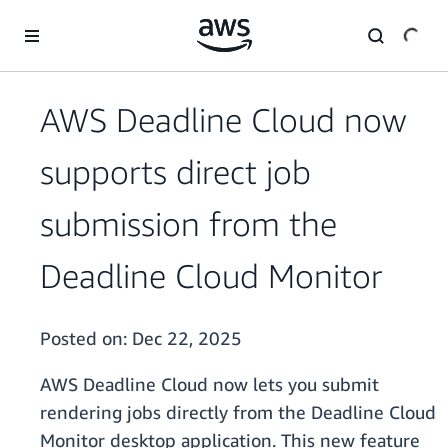
Skip to main content
AWS Deadline Cloud now
supports direct job
submission from the
Deadline Cloud Monitor
Posted on:
Dec 22, 2025
AWS Deadline Cloud now lets you submit
rendering jobs directly from the Deadline Cloud
Monitor desktop application. This new feature