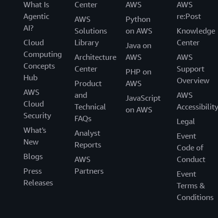
What Is
Center
AWS
AWS
Agentic
re:Post
AWS
Python
AI?
Solutions
on AWS
Knowledge
Cloud
Library
Center
Java on
Computing
Architecture
AWS
AWS
Concepts
Center
Support
PHP on
Hub
Overview
Product
AWS
AWS
and
AWS
JavaScript
Cloud
Technical
Accessibilit
on AWS
Security
FAQs
Legal
What's
Analyst
Event
New
Reports
Code of
Blogs
AWS
Conduct
Press
Partners
Event
Releases
Terms &
Conditions