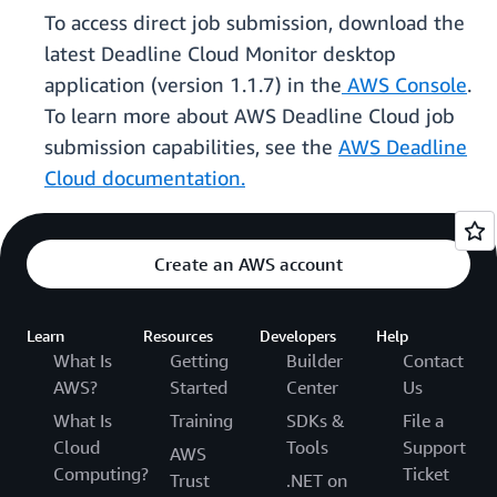
To access direct job submission, download the
latest Deadline Cloud Monitor desktop
application (version 1.1.7) in the
AWS Console
.
To learn more about AWS Deadline Cloud job
submission capabilities, see the
AWS Deadline
Cloud documentation.
Create an AWS account
Learn
Resources
Developers
Help
What Is
Getting
Builder
Contact
AWS?
Started
Center
Us
What Is
Training
SDKs &
File a
Cloud
Tools
Support
AWS
Computing?
Ticket
Trust
.NET on