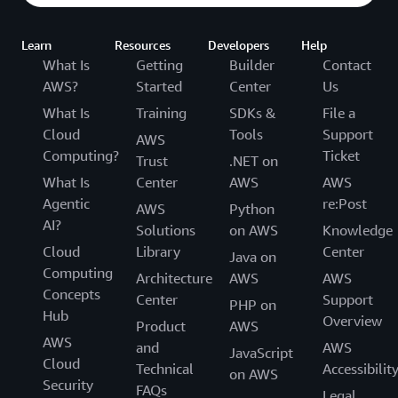
Learn
Resources
Developers
Help
What Is
Getting
Builder
Contact
AWS?
Started
Center
Us
What Is
Training
SDKs &
File a
Cloud
Tools
Support
AWS
Computing?
Ticket
Trust
.NET on
What Is
Center
AWS
AWS
Agentic
re:Post
AWS
Python
AI?
Solutions
on AWS
Knowledge
Cloud
Library
Center
Java on
Computing
Architecture
AWS
AWS
Concepts
Center
Support
PHP on
Hub
Overview
Product
AWS
AWS
and
AWS
JavaScript
Cloud
Technical
Accessibilit
on AWS
Security
FAQs
Legal