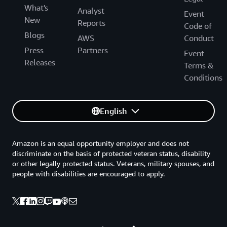
What's
Analyst
Event
New
Reports
Code of
Blogs
AWS
Conduct
Press
Partners
Event
Releases
Terms &
Conditions
English
Amazon is an equal opportunity employer and does not
discriminate on the basis of protected veteran status, disability
or other legally protected status. Veterans, military spouses, and
people with disabilities are encouraged to apply.