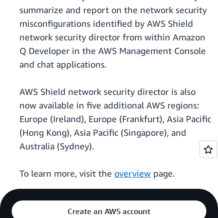
summarize and report on the network security
misconfigurations identified by AWS Shield
network security director from within Amazon
Q Developer in the AWS Management Console
and chat applications.
AWS Shield network security director is also
now available in five additional AWS regions:
Europe (Ireland), Europe (Frankfurt), Asia Pacific
(Hong Kong), Asia Pacific (Singapore), and
Australia (Sydney).
To learn more, visit the
overview
page.
Create an AWS account