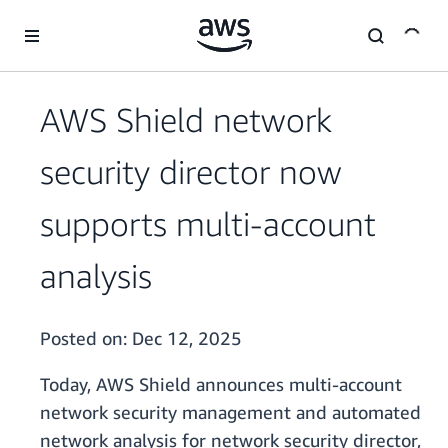
Skip to main content
AWS Shield network
security director now
supports multi-account
analysis
Posted on:
Dec 12, 2025
Today, AWS Shield announces multi-account
network security management and automated
network analysis for network security director,