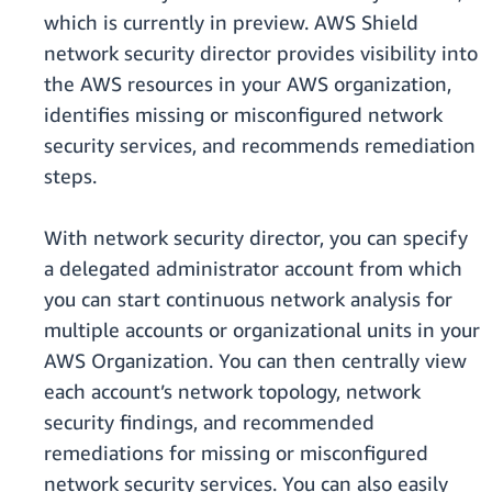
which is currently in preview. AWS Shield
network security director provides visibility into
the AWS resources in your AWS organization,
identifies missing or misconfigured network
security services, and recommends remediation
steps.
With network security director, you can specify
a delegated administrator account from which
you can start continuous network analysis for
multiple accounts or organizational units in your
AWS Organization. You can then centrally view
each account’s network topology, network
security findings, and recommended
remediations for missing or misconfigured
network security services. You can also easily