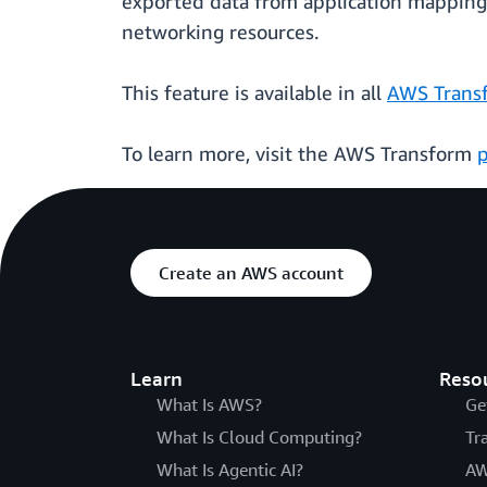
exported data from application mapping 
networking resources.
This feature is available in all
AWS Transf
To learn more, visit the AWS Transform
Create an AWS account
Learn
Reso
What Is AWS?
Ge
What Is Cloud Computing?
Tr
What Is Agentic AI?
AW