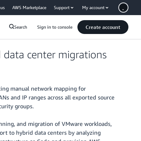
 us
AWS Marketplace
Support
My account
Create account
Search
Sign in to console
 data center migrations
ting manual network mapping for
s and IP ranges across all exported source
urity groups.
anning, and migration of VMware workloads,
ort to hybrid data centers by analyzing