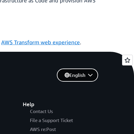
frastructure as Code and provision AWS
e
AWS Transform web experience
.
English
Help
Contact Us
File a Support Ticket
AWS re:Post