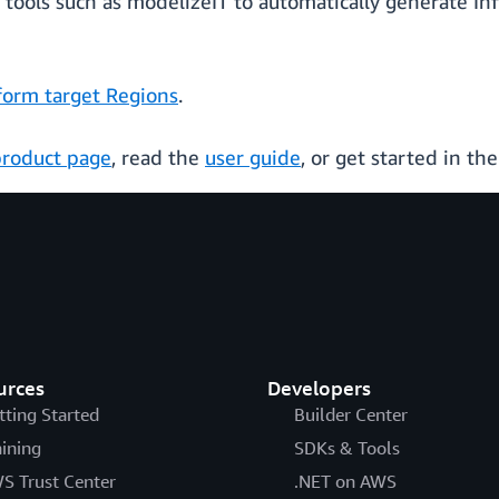
tools such as modelizeIT to automatically generate In
orm target Regions
.
product page
, read the
user guide
, or get started in th
urces
Developers
tting Started
Builder Center
aining
SDKs & Tools
S Trust Center
.NET on AWS