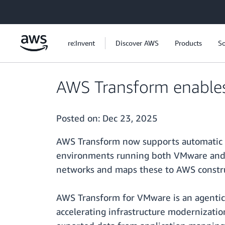
Skip to main content
re:Invent
Discover AWS
Products
So
AWS Transform enables 
Posted on:
Dec 23, 2025
AWS Transform now supports automatic n
environments running both VMware and n
networks and maps these to AWS construct
AWS Transform for VMware is an agentic
accelerating infrastructure modernizatio