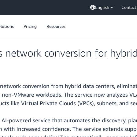
English
Contact
lutions
Pricing
Resources
network conversion for hybrid
etwork conversion from hybrid data centers, elimina
on-VMware workloads. The service now analyzes VLAN
s like Virtual Private Clouds (VPCs), subnets, and sec
 AI-powered service that automates the discovery, pl
n with increased confidence. The service extends supp