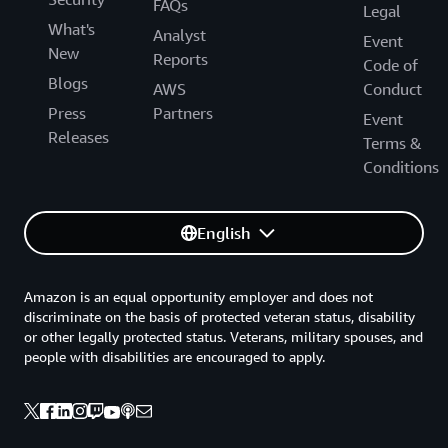
FAQs
Legal
What's
Analyst
Event
New
Reports
Code of
Blogs
AWS
Conduct
Press
Partners
Event
Releases
Terms &
Conditions
English
Amazon is an equal opportunity employer and does not
discriminate on the basis of protected veteran status, disability
or other legally protected status. Veterans, military spouses, and
people with disabilities are encouraged to apply.