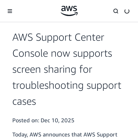
Skip to main content
AWS Support Center
Console now supports
screen sharing for
troubleshooting support
cases
Posted on:
Dec 10, 2025
Today, AWS announces that AWS Support