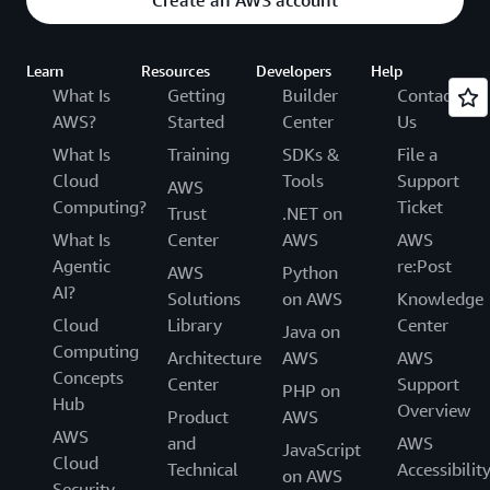
Create an AWS account
Learn
Resources
Developers
Help
What Is
Getting
Builder
Contact
AWS?
Started
Center
Us
What Is
Training
SDKs &
File a
Cloud
Tools
Support
AWS
Computing?
Ticket
Trust
.NET on
What Is
Center
AWS
AWS
Agentic
re:Post
AWS
Python
AI?
Solutions
on AWS
Knowledge
Cloud
Library
Center
Java on
Computing
Architecture
AWS
AWS
Concepts
Center
Support
PHP on
Hub
Overview
Product
AWS
AWS
and
AWS
JavaScript
Cloud
Technical
Accessibilit
on AWS
Security