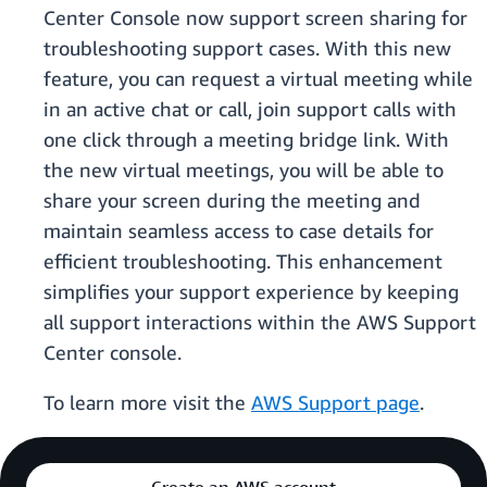
Center Console now support screen sharing for
troubleshooting support cases. With this new
feature, you can request a virtual meeting while
in an active chat or call, join support calls with
one click through a meeting bridge link. With
the new virtual meetings, you will be able to
share your screen during the meeting and
maintain seamless access to case details for
efficient troubleshooting. This enhancement
simplifies your support experience by keeping
all support interactions within the AWS Support
Center console.
To learn more visit the
AWS Support page
.