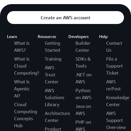
Create an AWS account
Learn
Resources
Developers
Help
What Is
Getting
Builder
Contact
AWS?
Started
Center
Us
What Is
Training
SDKs &
File a
Cloud
Tools
Support
AWS
Computing?
Ticket
Trust
.NET on
What Is
Center
AWS
AWS
Agentic
re:Post
AWS
Python
AI?
Solutions
on AWS
Knowledge
Cloud
Library
Center
Java on
Computing
Architecture
AWS
AWS
Concepts
Center
Support
PHP on
Hub
Overview
Product
AWS