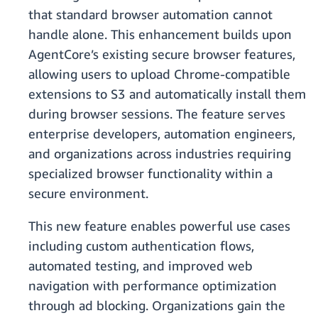
that standard browser automation cannot
handle alone. This enhancement builds upon
AgentCore’s existing secure browser features,
allowing users to upload Chrome-compatible
extensions to S3 and automatically install them
during browser sessions. The feature serves
enterprise developers, automation engineers,
and organizations across industries requiring
specialized browser functionality within a
secure environment.
This new feature enables powerful use cases
including custom authentication flows,
automated testing, and improved web
navigation with performance optimization
through ad blocking. Organizations gain the