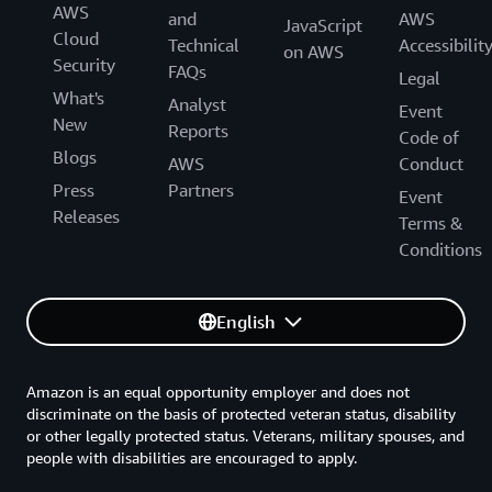
AWS
and
AWS
JavaScript
Cloud
Technical
Accessibilit
on AWS
Security
FAQs
Legal
What's
Analyst
Event
New
Reports
Code of
Blogs
AWS
Conduct
Press
Partners
Event
Releases
Terms &
Conditions
English
Amazon is an equal opportunity employer and does not
discriminate on the basis of protected veteran status, disability
or other legally protected status. Veterans, military spouses, and
people with disabilities are encouraged to apply.