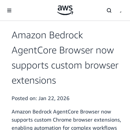
Skip to main content
Amazon Bedrock
AgentCore Browser now
supports custom browser
extensions
Posted on:
Jan 22, 2026
Amazon Bedrock AgentCore Browser now
supports custom Chrome browser extensions,
enabling automation for complex workflows