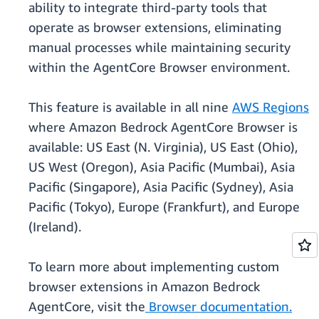
ability to integrate third-party tools that
operate as browser extensions, eliminating
manual processes while maintaining security
within the AgentCore Browser environment.
This feature is available in all nine
AWS Regions
where Amazon Bedrock AgentCore Browser is
available: US East (N. Virginia), US East (Ohio),
US West (Oregon), Asia Pacific (Mumbai), Asia
Pacific (Singapore), Asia Pacific (Sydney), Asia
Pacific (Tokyo), Europe (Frankfurt), and Europe
(Ireland).
To learn more about implementing custom
browser extensions in Amazon Bedrock
AgentCore, visit the
Browser documentation.