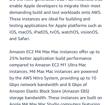
enable Apple developers to migrate their most
demanding build and test workloads onto AWS.
These instances are ideal for building and
testing applications for Apple platforms such as
iOS, macOS, iPadOS, tvOS, watchOS, visionOS,
and Safari.
Amazon EC2 M4 Max Mac instances offer up to
25% better application build performance
compared to Amazon EC2 M1 Ultra Mac
instances. M4 Max Mac instances are powered
by the AWS Nitro System, providing up to 10
Gbps network bandwidth and 8 Gbps of
Amazon Elastic Block Store (Amazon EBS)
storage bandwidth. These instances are built on
Apple M4 Max Mac Studio computers featuring