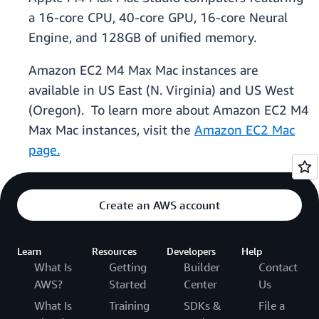
a 16-core CPU, 40-core GPU, 16-core Neural
Engine, and 128GB of unified memory.
Amazon EC2 M4 Max Mac instances are
available in US East (N. Virginia) and US West
(Oregon). To learn more about Amazon EC2 M4
Max Mac instances, visit the
Amazon EC2 Mac
page.
Create an AWS account
Learn
Resources
Developers
Help
What Is
Getting
Builder
Contact
AWS?
Started
Center
Us
What Is
Training
SDKs &
File a