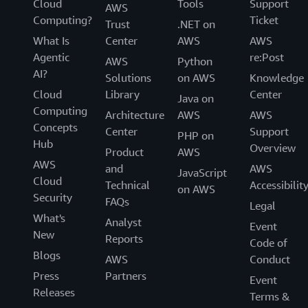
Cloud
Tools
Support
AWS
Computing?
Ticket
Trust
.NET on
What Is
Center
AWS
AWS
Agentic
re:Post
AWS
Python
AI?
Solutions
on AWS
Knowledge
Cloud
Library
Center
Java on
Computing
Architecture
AWS
AWS
Concepts
Center
Support
PHP on
Hub
Overview
Product
AWS
AWS
and
AWS
JavaScript
Cloud
Technical
Accessibilit
on AWS
Security
FAQs
Legal
What's
Analyst
Event
New
Reports
Code of
Blogs
AWS
Conduct
Press
Partners
Event
Releases
Terms &