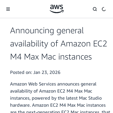
Skip to main content
Announcing general
availability of Amazon EC2
M4 Max Mac instances
Posted on:
Jan 23, 2026
Amazon Web Services announces general
availability of Amazon EC2 M4 Max Mac
instances, powered by the latest Mac Studio
hardware. Amazon EC2 M4 Max Mac instances
are the next-generation EC2 Mac instances, that