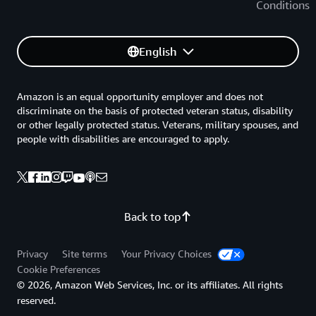
Conditions
English
Amazon is an equal opportunity employer and does not
discriminate on the basis of protected veteran status, disability
or other legally protected status. Veterans, military spouses, and
people with disabilities are encouraged to apply.
Back to top
Privacy
Site terms
Your Privacy Choices
Cookie Preferences
© 2026, Amazon Web Services, Inc. or its affiliates. All rights
reserved.