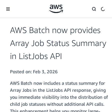
Skip to main content
AWS Batch now provides
Array Job Status Summary
in ListJobs API
Posted on:
Feb 3, 2026
AWS Batch now includes a status summary for
Array Jobs in the ListJobs API response, giving
you immediate visibility into the distribution of
child job statuses without additional API calls.
This enhancement helps you monitor large-