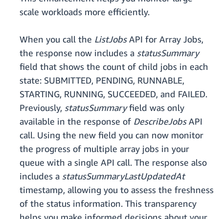
scale workloads more efficiently.
When you call the
ListJobs
API for Array Jobs,
the response now includes a
statusSummary
field that shows the count of child jobs in each
state: SUBMITTED, PENDING, RUNNABLE,
STARTING, RUNNING, SUCCEEDED, and FAILED.
Previously,
statusSummary
field was only
available in the response of
DescribeJobs
API
call. Using the new field you can now monitor
the progress of multiple array jobs in your
queue with a single API call. The response also
includes a
statusSummaryLastUpdatedAt
timestamp, allowing you to assess the freshness
of the status information. This transparency
helps you make informed decisions about your