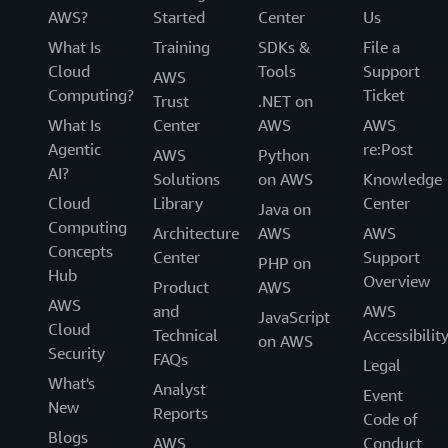
AWS?
Started
Center
Us
What Is
Training
SDKs &
File a
Cloud
Tools
Support
AWS
Computing?
Ticket
Trust
.NET on
What Is
Center
AWS
AWS
Agentic
re:Post
AWS
Python
AI?
Solutions
on AWS
Knowledge
Cloud
Library
Center
Java on
Computing
Architecture
AWS
AWS
Concepts
Center
Support
PHP on
Hub
Overview
Product
AWS
AWS
and
AWS
JavaScript
Cloud
Technical
Accessibilit
on AWS
Security
FAQs
Legal
What's
Analyst
Event
New
Reports
Code of
Blogs
AWS
Conduct