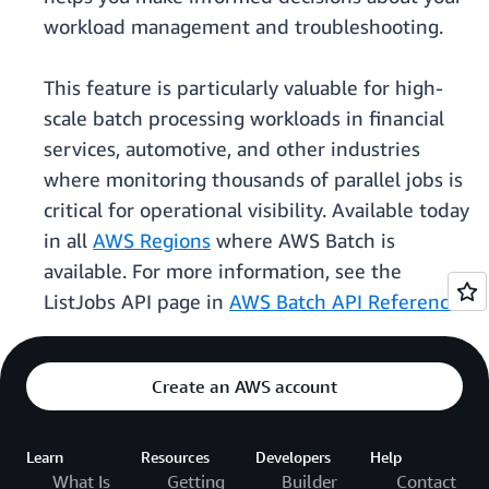
workload management and troubleshooting.
This feature is particularly valuable for high-
scale batch processing workloads in financial
services, automotive, and other industries
where monitoring thousands of parallel jobs is
critical for operational visibility. Available today
in all
AWS Regions
where AWS Batch is
available. For more information, see the
ListJobs API page in
AWS Batch API Reference
.
Create an AWS account
Learn
Resources
Developers
Help
What Is
Getting
Builder
Contact