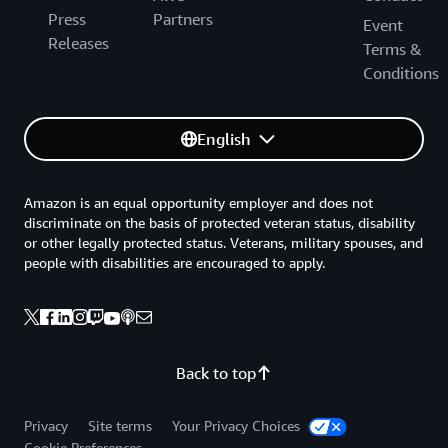
Press
Partners
Event
Releases
Terms &
Conditions
English
Amazon is an equal opportunity employer and does not
discriminate on the basis of protected veteran status, disability
or other legally protected status. Veterans, military spouses, and
people with disabilities are encouraged to apply.
Back to top
Privacy
Site terms
Your Privacy Choices
Cookie Preferences