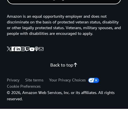
Amazon is an equal opportunity employer and does not
discriminate on the basis of protected veteran status, disability
or other legally protected status. Veterans, military spouses, and
people with disabilities are encouraged to apply.
Back to top
Privacy
Site terms
Your Privacy Choices
Cookie Preferences
© 2026, Amazon Web Services, Inc. or its affiliates. All rights
reserved.