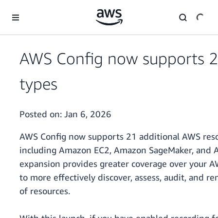
Skip to main content
AWS Config now supports 2
types
Posted on:
Jan 6, 2026
AWS Config now supports 21 additional AWS resou
including Amazon EC2, Amazon SageMaker, and A
expansion provides greater coverage over your 
to more effectively discover, assess, audit, and 
of resources.