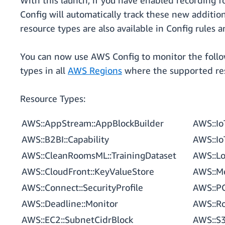
With this launch, if you have enabled recording f
Config will automatically track these new additi
resource types are also available in Config rules 
You can now use AWS Config to monitor the foll
types in all
AWS Regions
where the supported res
Resource Types:
AWS::AppStream::AppBlockBuilder
AWS::Io
AWS::B2BI::Capability
AWS::Io
AWS::CleanRoomsML::TrainingDataset
AWS::Lo
AWS::CloudFront::KeyValueStore
AWS::M
AWS::Connect::SecurityProfile
AWS::P
AWS::Deadline::Monitor
AWS::R
AWS::EC2::SubnetCidrBlock
AWS::S3