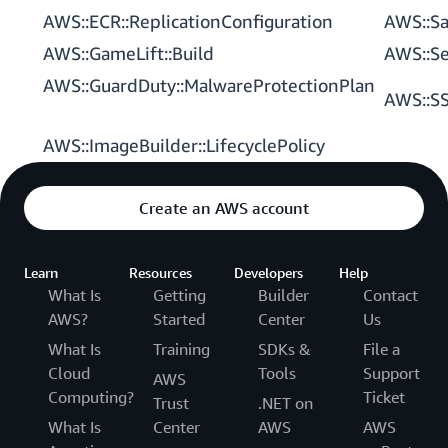
AWS::ECR::ReplicationConfiguration
AWS::Sa
AWS::GameLift::Build
AWS::Se
AWS::GuardDuty::MalwareProtectionPlan
AWS::SS
AWS::ImageBuilder::LifecyclePolicy
Create an AWS account
Learn
Resources
Developers
Help
What Is
Getting
Builder
Contact
AWS?
Started
Center
Us
What Is
Training
SDKs &
File a
Cloud
Tools
Support
AWS
Computing?
Ticket
Trust
.NET on
What Is
Center
AWS
AWS