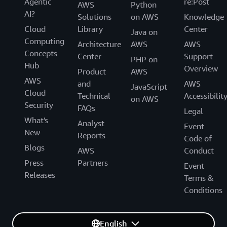
Agentic
re:Post
AWS
Python
AI?
Solutions
on AWS
Knowledge
Cloud
Library
Center
Java on
Computing
Architecture
AWS
AWS
Concepts
Center
Support
PHP on
Hub
Overview
Product
AWS
AWS
and
AWS
JavaScript
Cloud
Technical
Accessibilit
on AWS
Security
FAQs
Legal
What's
Analyst
Event
New
Reports
Code of
Blogs
AWS
Conduct
Press
Partners
Event
Releases
Terms &
Conditions
English