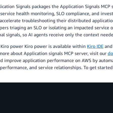
ation Signals packages the Application Signals MCP s
r service health monitoring, SLO compliance, and inves
accelerate troubleshooting their distributed applicati
opers triaging an SLO or isolating an impacted service 
l signals, so AI agents receive only the context needed
Kiro power Kiro power is available within
Kiro IDE
an
more about Application signals MCP server, visit our
do
nd improve application performance on AWS by automati
 performance, and service relationships. To get starte