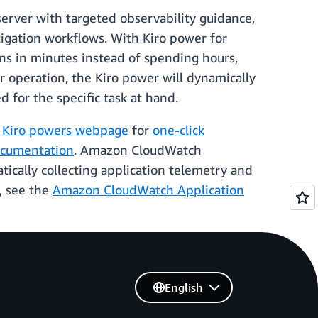
erver with targeted observability guidance,
tigation workflows. With Kiro power for
ons in minutes instead of spending hours,
or operation, the Kiro power will dynamically
 for the specific task at hand.
d
Kiro powers webpage
for
one-click
cumentation
. Amazon CloudWatch
cally collecting application telemetry and
d, see the
Amazon CloudWatch Application
English