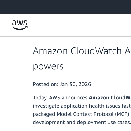
Skip to main content
Amazon CloudWatch App
powers
Posted on:
Jan 30, 2026
Today, AWS announces
Amazon CloudWat
investigate application health issues fas
packaged Model Context Protocol (MCP) se
development and deployment use cases.