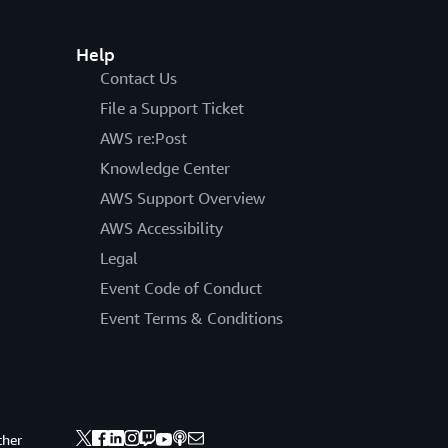
Help
Contact Us
File a Support Ticket
AWS re:Post
Knowledge Center
AWS Support Overview
AWS Accessibility
Legal
Event Code of Conduct
Event Terms & Conditions
ther