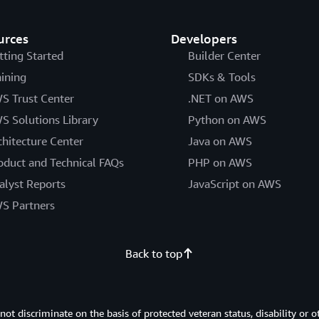
urces
Developers
tting Started
Builder Center
aining
SDKs & Tools
S Trust Center
.NET on AWS
S Solutions Library
Python on AWS
chitecture Center
Java on AWS
oduct and Technical FAQs
PHP on AWS
alyst Reports
JavaScript on AWS
S Partners
Back to top
 discriminate on the basis of protected veteran status, disability or o