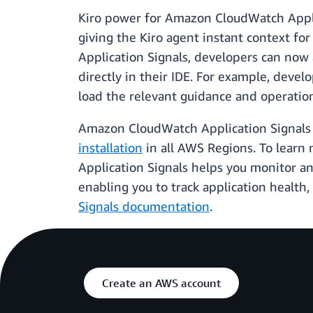
Kiro power for Amazon CloudWatch Applic
giving the Kiro agent instant context fo
Application Signals, developers can now 
directly in their IDE. For example, devel
load the relevant guidance and operationa
Amazon CloudWatch Application Signals 
installation
in all AWS Regions. To learn 
Application Signals helps you monitor a
enabling you to track application health,
Signals documentation
.
Create an AWS account