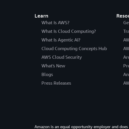
Learn
Reso
What Is AWS?
Ge
What Is Cloud Computing?
Tr
What Is Agentic AI?
AW
Cloud Computing Concepts Hub
AW
AWS Cloud Security
Ar
What's New
Pr
Blogs
An
Press Releases
AW
Amazon is an equal opportunity employer and does not