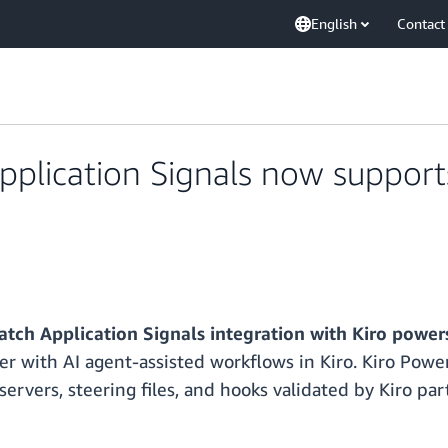
English
Contact
lication Signals now supports 
ch Application Signals integration with Kiro power
ter with AI agent-assisted workflows in Kiro. Kiro Power
rvers, steering files, and hooks validated by Kiro par