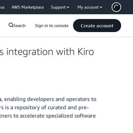
 us
AWS Marketplace
Support
My account
Create account
Search
Sign in to console
integration with Kiro
s
, enabling developers and operators to
s is a repository of curated and pre-
tners to accelerate specialized software