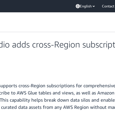
English
Contact
io adds cross-Region subscript
pports cross-Region subscriptions for comprehensive 
cribe to AWS Glue tables and views, as well as Amazon 
This capability helps break down data silos and enable
s curated data assets from any AWS Region without man