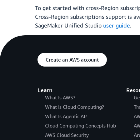
To get started with cross-Region subscri
Cross-Region subscriptions support is ava
SageMaker Unified Studio
user guide
.
Create an AWS account
Learn
Reso
What Is AWS?
Ge
What Is Cloud Computing?
Tr
What Is Agentic AI?
AW
Cloud Computing Concepts Hub
AW
AWS Cloud Security
Ar