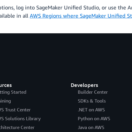
ptions, log into SageMaker Unified Studio, or use the
ilable in all
AWS Regions where SageMaker Unified St
urces
Developers
tting Started
Builder Center
aining
SDKs & Tools
S Trust Center
.NET on AWS
S Solutions Library
Python on AWS
chitecture Center
Java on AWS