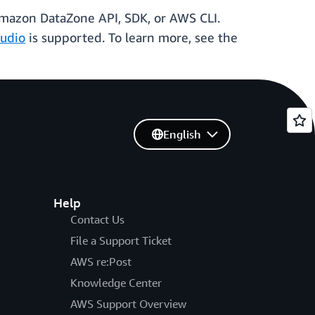
 Amazon DataZone API, SDK, or AWS CLI.
udio
is supported. To learn more, see the
English
Help
Contact Us
File a Support Ticket
AWS re:Post
Knowledge Center
AWS Support Overview