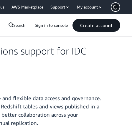
 us
AWS Marketplace
Support
My account
Create account
Search
Sign in to console
ions support for IDC
and flexible data access and governance.
Redshift tables and views published in a
 better collaboration across your
ual replication.