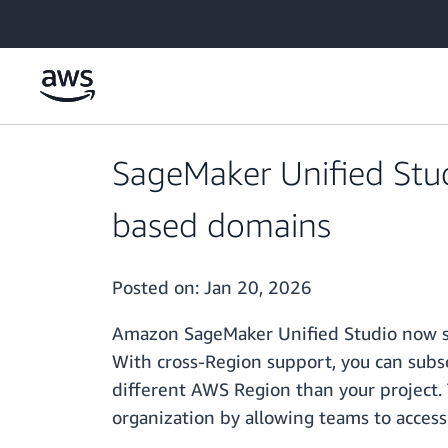
Skip to main content
SageMaker Unified Stud
based domains
Posted on:
Jan 20, 2026
Amazon SageMaker Unified Studio now su
With cross-Region support, you can subs
different AWS Region than your project. 
organization by allowing teams to acces