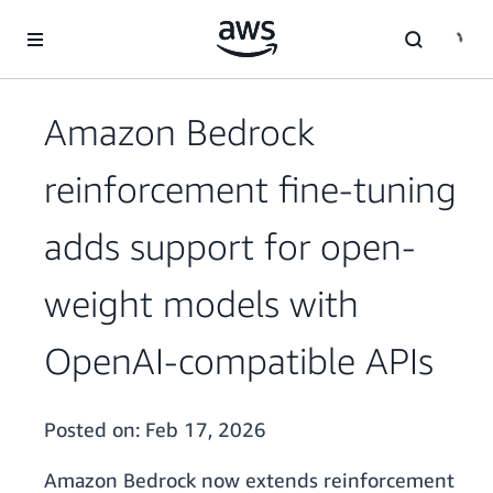
Skip to main content
Amazon Bedrock
reinforcement fine-tuning
adds support for open-
weight models with
OpenAI-compatible APIs
Posted on:
Feb 17, 2026
Amazon Bedrock now extends reinforcement