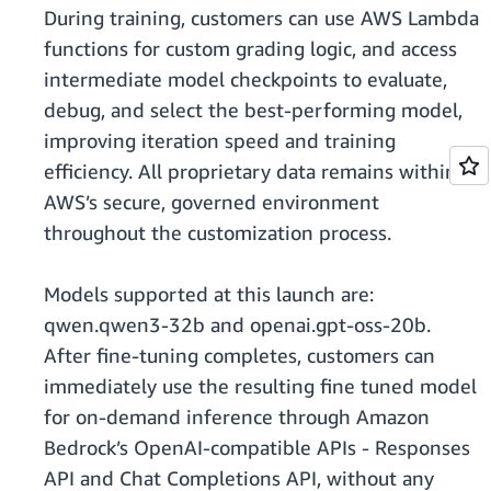
During training, customers can use AWS Lambda
functions for custom grading logic, and access
intermediate model checkpoints to evaluate,
debug, and select the best-performing model,
improving iteration speed and training
efficiency. All proprietary data remains within
AWS’s secure, governed environment
throughout the customization process.
Models supported at this launch are:
qwen.qwen3-32b and openai.gpt-oss-20b.
After fine-tuning completes, customers can
immediately use the resulting fine tuned model
for on-demand inference through Amazon
Bedrock’s OpenAI-compatible APIs - Responses
API and Chat Completions API, without any