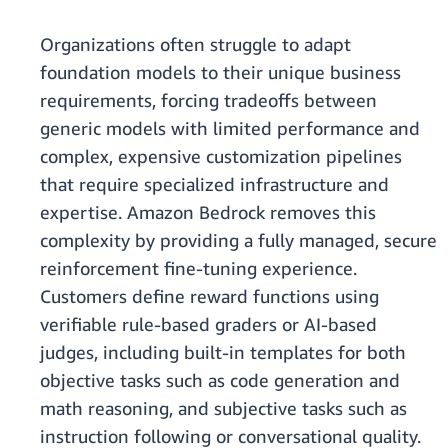
Organizations often struggle to adapt
foundation models to their unique business
requirements, forcing tradeoffs between
generic models with limited performance and
complex, expensive customization pipelines
that require specialized infrastructure and
expertise. Amazon Bedrock removes this
complexity by providing a fully managed, secure
reinforcement fine-tuning experience.
Customers define reward functions using
verifiable rule-based graders or AI-based
judges, including built-in templates for both
objective tasks such as code generation and
math reasoning, and subjective tasks such as
instruction following or conversational quality.