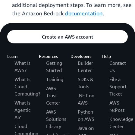
additional deployment steps. To learn more, see
the Amazon Bedrock
documentation
.
Create an AWS account
Learn
Resources
Developers
Help
What Is
Getting
Builder
Contact
AWS?
Started
Center
Us
What Is
Training
SDKs &
File a
Cloud
Tools
Support
AWS
Computing?
Ticket
Trust
.NET on
What Is
Center
AWS
AWS
Agentic
re:Post
AWS
Python
AI?
Solutions
on AWS
Knowledge
Cloud
Library
Center
Java on
Computing