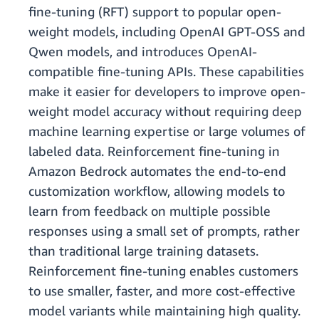
fine-tuning (RFT) support to popular open-
weight models, including OpenAI GPT-OSS and
Qwen models, and introduces OpenAI-
compatible fine-tuning APIs. These capabilities
make it easier for developers to improve open-
weight model accuracy without requiring deep
machine learning expertise or large volumes of
labeled data. Reinforcement fine-tuning in
Amazon Bedrock automates the end-to-end
customization workflow, allowing models to
learn from feedback on multiple possible
responses using a small set of prompts, rather
than traditional large training datasets.
Reinforcement fine-tuning enables customers
to use smaller, faster, and more cost-effective
model variants while maintaining high quality.