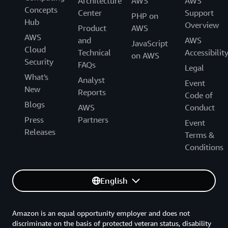
Architecture
AWS
AWS
Concepts
Center
Support
PHP on
Hub
Overview
Product
AWS
AWS
and
AWS
JavaScript
Cloud
Technical
Accessibilit
on AWS
Security
FAQs
Legal
What's
Analyst
Event
New
Reports
Code of
Blogs
AWS
Conduct
Press
Partners
Event
Releases
Terms &
Conditions
English
Amazon is an equal opportunity employer and does not
discriminate on the basis of protected veteran status, disability