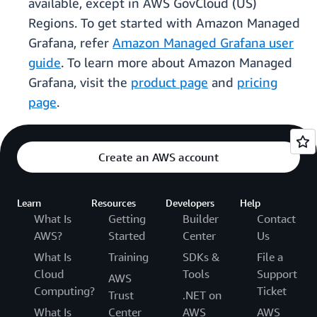
available, except in AWS GovCloud (US)
Regions. To get started with Amazon Managed
Grafana, refer
Amazon Managed Grafana user
guide
. To learn more about Amazon Managed
Grafana, visit the
product page
and
pricing
page
.
Create an AWS account
Learn
Resources
Developers
Help
What Is
Getting
Builder
Contact
AWS?
Started
Center
Us
What Is
Training
SDKs &
File a
Cloud
Tools
Support
AWS
Computing?
Ticket
Trust
.NET on
What Is
Center
AWS
AWS