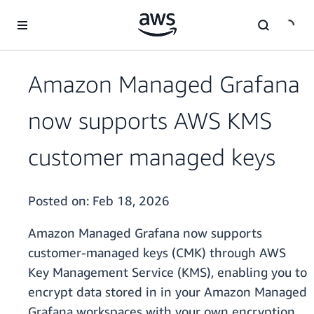
Skip to main content
Amazon Managed Grafana
now supports AWS KMS
customer managed keys
Posted on:
Feb 18, 2026
Amazon Managed Grafana now supports
customer-managed keys (CMK) through AWS
Key Management Service (KMS), enabling you to
encrypt data stored in in your Amazon Managed
Grafana workspaces with your own encryption