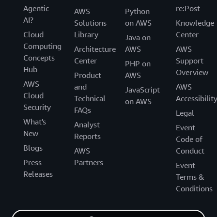
Agentic
re:Post
AWS
Python
AI?
Solutions
on AWS
Knowledge
Cloud
Library
Center
Java on
Computing
Architecture
AWS
AWS
Concepts
Center
Support
PHP on
Hub
Overview
Product
AWS
AWS
and
AWS
JavaScript
Cloud
Technical
Accessibilit
on AWS
Security
FAQs
Legal
What's
Analyst
Event
New
Reports
Code of
Blogs
AWS
Conduct
Press
Partners
Event
Releases
Terms &
Conditions