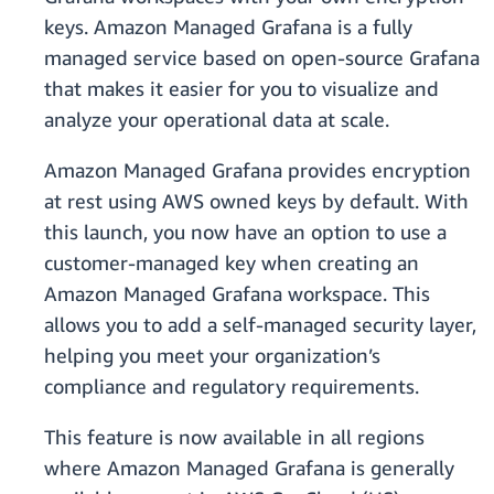
keys. Amazon Managed Grafana is a fully
managed service based on open-source Grafana
that makes it easier for you to visualize and
analyze your operational data at scale.
Amazon Managed Grafana provides encryption
at rest using AWS owned keys by default. With
this launch, you now have an option to use a
customer-managed key when creating an
Amazon Managed Grafana workspace. This
allows you to add a self-managed security layer,
helping you meet your organization’s
compliance and regulatory requirements.
This feature is now available in all regions
where Amazon Managed Grafana is generally