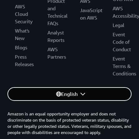
Product
AWS
AWS
and
AWS
JavaScript
Cloud
Technical
Accessibilit
on AWS
Security
FAQs
Legal
What's
Analyst
Event
New
Reports
Code of
Blogs
AWS
Conduct
Press
Partners
Event
Releases
Terms &
Conditions
English
Amazon is an equal opportunity employer and does not
discriminate on the basis of protected veteran status, disability
or other legally protected status. Veterans, military spouses, and
people with disabilities are encouraged to apply.