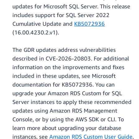
updates for Microsoft SQL Server. This release
includes support for SQL Server 2022
Cumulative Update and
KB5072936
(16.00.4230.2.v1).
The GDR updates address vulnerabilities
described in CVE-2026-20803. For additional
information on the improvements and fixes
included in these updates, see Microsoft
documentation for KB5072936. You can
upgrade your Amazon RDS Custom for SQL
Server instances to apply these recommended
updates using Amazon RDS Management
Console, or by using the AWS SDK or CLI. To
learn more about upgrading your database
instances, see
Amazon RDS Custom User Guide
.