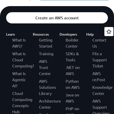
Create an AWS account
Learn
Resources
Developers
Help
What Is
Getting
Builder
Contact
AWS?
Started
Center
Us
What Is
Training
SDKs &
File a
Cloud
Tools
Support
AWS
Computing?
Ticket
Trust
.NET on
What Is
Center
AWS
AWS
Agentic
re:Post
AWS
Python
AI?
Solutions
on AWS
Knowledge
Cloud
Library
Center
Java on
Computing
Architecture
AWS
AWS
Concepts
Center
Support
PHP on
Hub
Overview