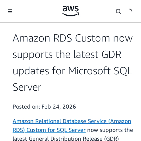
Skip to main content
Amazon RDS Custom now
supports the latest GDR
updates for Microsoft SQL
Server
Posted on:
Feb 24, 2026
Amazon Relational Database Service (Amazon
RDS) Custom for SQL Server
now supports the
latest General Distribution Release (GDR)