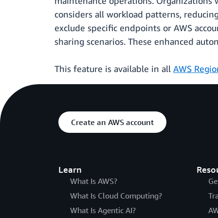
maintenance operations. Organizations wh
considers all workload patterns, reducing
exclude specific endpoints or AWS accoun
sharing scenarios. These enhanced autono
This feature is available in all
AWS Regio
Create an AWS account
Learn
Reso
What Is AWS?
Ge
What Is Cloud Computing?
Tr
What Is Agentic AI?
AW