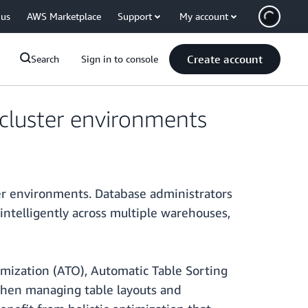
 us
AWS Marketplace
Support
My account
Create account
Search
Sign in to console
cluster environments
r environments. Database administrators
telligently across multiple warehouses,
imization (ATO), Automatic Table Sorting
when managing table layouts and