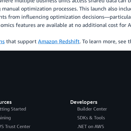
ere multiple business units access shared data can be
 manual optimization processes. This launch also includ
ts from influencing optimization decisions—particularl
mics features are available at no additional cost for
ns
that support
Amazon Redshift
. To learn more, see 
urces
Developers
tting Started
Builder Center
aining
SDKs & Tools
S Trust Center
.NET on AWS