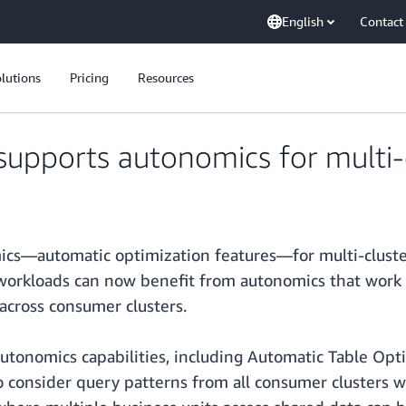
English
Contact
lutions
Pricing
Resources
upports autonomics for multi-
s—automatic optimization features—for multi-cluste
rkloads can now benefit from autonomics that work in
cross consumer clusters.
utonomics capabilities, including Automatic Table Opt
o consider query patterns from all consumer clusters 