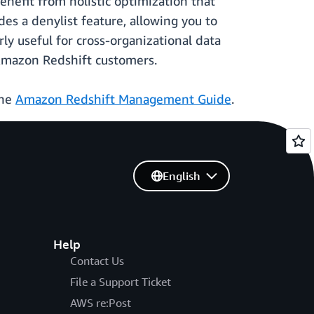
nefit from holistic optimization that
es a denylist feature, allowing you to
y useful for cross-organizational data
 Amazon Redshift customers.
the
Amazon Redshift Management Guide
.
English
Help
Contact Us
File a Support Ticket
AWS re:Post