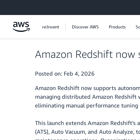
Skip to main content
re:Invent
Discover AWS
Products
So
Amazon Redshift now s
Posted on:
Feb 4, 2026
Amazon Redshift now supports autonomic
managing distributed Amazon Redshift wo
eliminating manual performance tuning a
This launch extends Amazon Redshift's a
(ATS), Auto Vacuum, and Auto Analyze, t