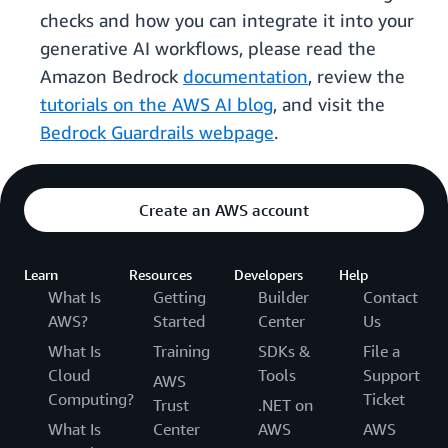
checks and how you can integrate it into your
generative AI workflows, please read the
Amazon Bedrock
documentation
, review the
tutorials on the AWS AI blog
, and visit the
Bedrock Guardrails webpage
.
Create an AWS account
Learn
Resources
Developers
Help
What Is
Getting
Builder
Contact
AWS?
Started
Center
Us
What Is
Training
SDKs &
File a
Cloud
Tools
Support
AWS
Computing?
Ticket
Trust
.NET on
What Is
Center
AWS
AWS