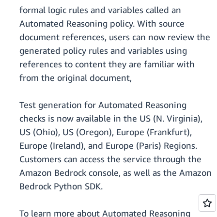
formal logic rules and variables called an
Automated Reasoning policy. With source
document references, users can now review the
generated policy rules and variables using
references to content they are familiar with
from the original document,
Test generation for Automated Reasoning
checks is now available in the US (N. Virginia),
US (Ohio), US (Oregon), Europe (Frankfurt),
Europe (Ireland), and Europe (Paris) Regions.
Customers can access the service through the
Amazon Bedrock console, as well as the Amazon
Bedrock Python SDK.
To learn more about Automated Reasoning