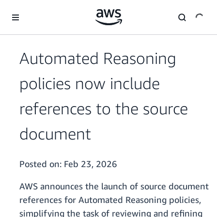
Skip to main content
Automated Reasoning
policies now include
references to the source
document
Posted on:
Feb 23, 2026
AWS announces the launch of source document
references for Automated Reasoning policies,
simplifying the task of reviewing and refining