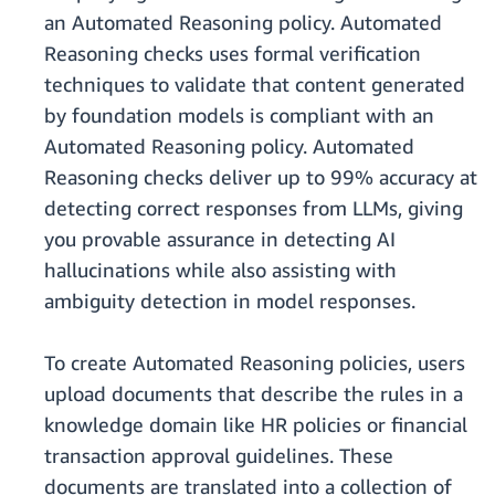
an Automated Reasoning policy. Automated
Reasoning checks uses formal verification
techniques to validate that content generated
by foundation models is compliant with an
Automated Reasoning policy. Automated
Reasoning checks deliver up to 99% accuracy at
detecting correct responses from LLMs, giving
you provable assurance in detecting AI
hallucinations while also assisting with
ambiguity detection in model responses.
To create Automated Reasoning policies, users
upload documents that describe the rules in a
knowledge domain like HR policies or financial
transaction approval guidelines. These
documents are translated into a collection of