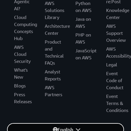
Agentic
re:Post
AWS
Python
AI?
Solutions
on AWS
Knowledge
Cloud
Library
Center
Java on
Computing
Architecture
AWS
AWS
Concepts
Center
Support
PHP on
Hub
Overview
Product
AWS
AWS
and
AWS
JavaScript
Cloud
Technical
Accessibilit
on AWS
Security
FAQs
Legal
What's
Analyst
Event
New
Reports
Code of
Blogs
AWS
Conduct
Press
Partners
Event
Releases
Terms &
Conditions
English