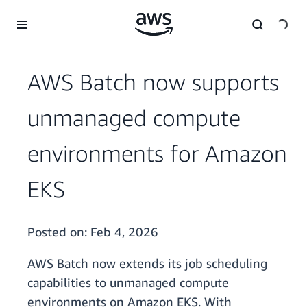
Skip to main content
AWS Batch now supports
unmanaged compute
environments for Amazon
EKS
Posted on:
Feb 4, 2026
AWS Batch now extends its job scheduling
capabilities to unmanaged compute
environments on Amazon EKS. With