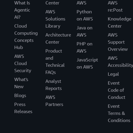
What Is
Center
AWS
AWS
Agentic
re:Post
AWS
Python
AI?
Solutions
on AWS
Knowledge
Cloud
Library
Center
Java on
Computing
Architecture
AWS
AWS
Concepts
Center
Support
PHP on
Hub
Overview
Product
AWS
AWS
and
AWS
JavaScript
Cloud
Technical
Accessibilit
on AWS
Security
FAQs
Legal
What's
Analyst
Event
New
Reports
Code of
Blogs
AWS
Conduct
Press
Partners
Event
Releases
Terms &
Conditions