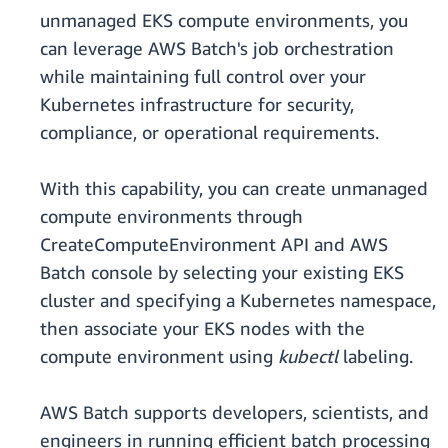
unmanaged EKS compute environments, you
can leverage AWS Batch's job orchestration
while maintaining full control over your
Kubernetes infrastructure for security,
compliance, or operational requirements.
With this capability, you can create unmanaged
compute environments through
CreateComputeEnvironment API and AWS
Batch console by selecting your existing EKS
cluster and specifying a Kubernetes namespace,
then associate your EKS nodes with the
compute environment using
kubectl
labeling.
AWS Batch supports developers, scientists, and
engineers in running efficient batch processing