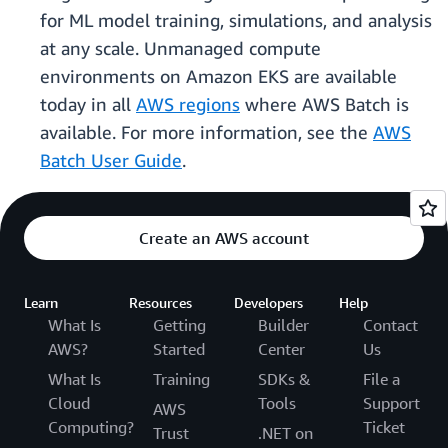
for ML model training, simulations, and analysis
at any scale. Unmanaged compute
environments on Amazon EKS are available
today in all
AWS regions
where AWS Batch is
available. For more information, see the
AWS
Batch User Guide
.
Create an AWS account
Learn
Resources
Developers
Help
What Is
Getting
Builder
Contact
AWS?
Started
Center
Us
What Is
Training
SDKs &
File a
Cloud
Tools
Support
AWS
Computing?
Ticket
Trust
.NET on