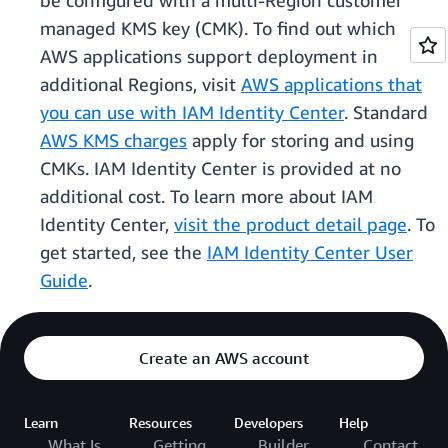
be configured with a multi-Region customer
managed KMS key (CMK). To find out which
AWS applications support deployment in
additional Regions, visit
AWS applications that
you can use with IAM Identity Center
. Standard
AWS KMS charges
apply for storing and using
CMKs. IAM Identity Center is provided at no
additional cost. To learn more about IAM
Identity Center,
visit the product detail page
. To
get started, see the
IAM Identity Center User
Guide
.
Create an AWS account
Learn
Resources
Developers
Help
What Is
Getting
Builder
Contact