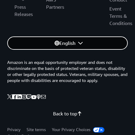
Press
Partners
Event
Releases
Terms &
Conditions
English
Amazon is an equal opportunity employer and does not
discriminate on the basis of protected veteran status, disability
or other legally protected status. Veterans, military spouses, and
people with disabilities are encouraged to apply.
Back to top
Privacy
Site terms
Your Privacy Choices