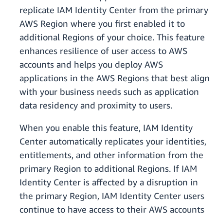
replicate IAM Identity Center from the primary
AWS Region where you first enabled it to
additional Regions of your choice. This feature
enhances resilience of user access to AWS
accounts and helps you deploy AWS
applications in the AWS Regions that best align
with your business needs such as application
data residency and proximity to users.
When you enable this feature, IAM Identity
Center automatically replicates your identities,
entitlements, and other information from the
primary Region to additional Regions. If IAM
Identity Center is affected by a disruption in
the primary Region, IAM Identity Center users
continue to have access to their AWS accounts