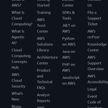
AWS?
Started
Center
Us
What Is
Training
SDKs &
File a
Cloud
Tools
Support
AWS
Computing?
Ticket
Trust
.NET on
What Is
Center
AWS
AWS
Agentic
re:Post
AWS
Python
AI?
Solutions
on AWS
Knowledge
Cloud
Library
Center
Java on
Computing
Architecture
AWS
AWS
Concepts
Center
Support
PHP on
Hub
Overview
Product
AWS
AWS
and
AWS
JavaScript
Cloud
Technical
Accessibilit
on AWS
Security
FAQs
Legal
What's
Analyst
Event
New
Reports
Code of
Blogs
AWS
Conduct