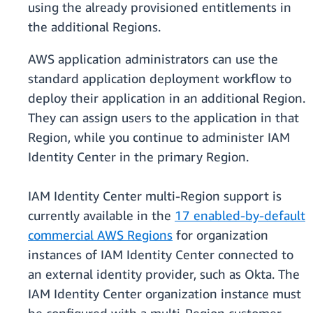
using the already provisioned entitlements in
the additional Regions.
AWS application administrators can use the
standard application deployment workflow to
deploy their application in an additional Region.
They can assign users to the application in that
Region, while you continue to administer IAM
Identity Center in the primary Region.
IAM Identity Center multi-Region support is
currently available in the
17 enabled-by-default
commercial AWS Regions
for organization
instances of IAM Identity Center connected to
an external identity provider, such as Okta. The
IAM Identity Center organization instance must