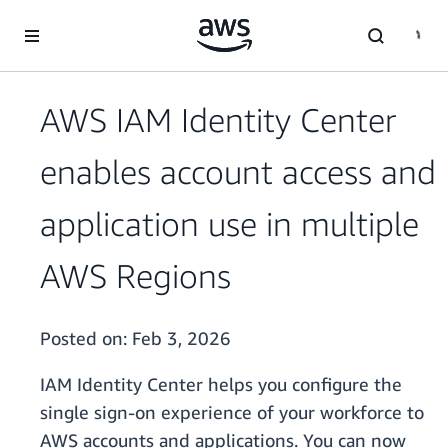
Skip to main content
AWS IAM Identity Center
enables account access and
application use in multiple
AWS Regions
Posted on:
Feb 3, 2026
IAM Identity Center helps you configure the
single sign-on experience of your workforce to
AWS accounts and applications. You can now