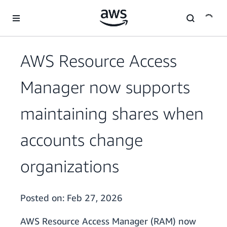
Skip to main content
AWS Resource Access
Manager now supports
maintaining shares when
accounts change
organizations
Posted on:
Feb 27, 2026
AWS Resource Access Manager (RAM) now