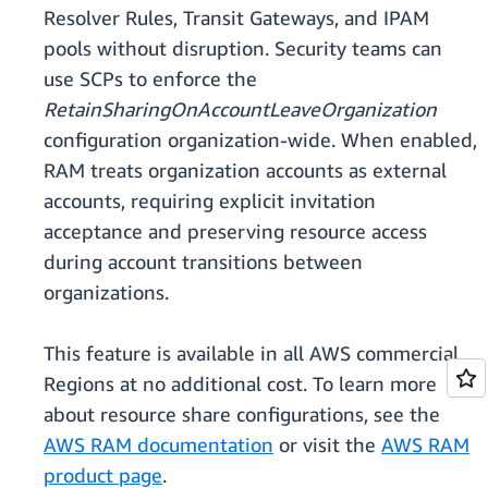
Resolver Rules, Transit Gateways, and IPAM
pools without disruption. Security teams can
use SCPs to enforce the
RetainSharingOnAccountLeaveOrganization
configuration organization-wide. When enabled,
RAM treats organization accounts as external
accounts, requiring explicit invitation
acceptance and preserving resource access
during account transitions between
organizations.
This feature is available in all AWS commercial
Regions at no additional cost. To learn more
about resource share configurations, see the
AWS RAM documentation
or visit the
AWS RAM
product page
.