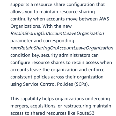
supports a resource share configuration that
allows you to maintain resource sharing
continuity when accounts move between AWS
Organizations. With the new
RetainSharingOnAccountLeaveOrganization
parameter and corresponding
ram:RetainSharingOnAccountLeaveOrganization
condition key, security administrators can
configure resource shares to retain access when
accounts leave the organization and enforce
consistent policies across their organization
using Service Control Policies (SCPs).
This capability helps organizations undergoing
mergers, acquisitions, or restructuring maintain
access to shared resources like Route53