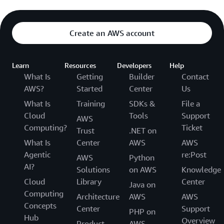
Create an AWS account
Learn
Resources
Developers
Help
What Is
Getting
Builder
Contact
AWS?
Started
Center
Us
What Is
Training
SDKs &
File a
Cloud
Tools
Support
AWS
Computing?
Ticket
Trust
.NET on
What Is
Center
AWS
AWS
Agentic
re:Post
AWS
Python
AI?
Solutions
on AWS
Knowledge
Cloud
Library
Center
Java on
Computing
Architecture
AWS
AWS
Concepts
Center
Support
PHP on
Hub
Overview
Product
AWS