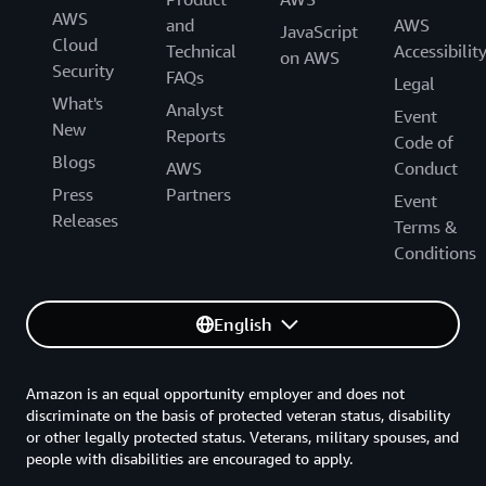
AWS
and
AWS
JavaScript
Cloud
Technical
Accessibilit
on AWS
Security
FAQs
Legal
What's
Analyst
Event
New
Reports
Code of
Blogs
AWS
Conduct
Press
Partners
Event
Releases
Terms &
Conditions
English
Amazon is an equal opportunity employer and does not
discriminate on the basis of protected veteran status, disability
or other legally protected status. Veterans, military spouses, and
people with disabilities are encouraged to apply.